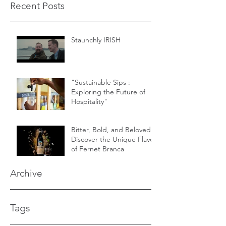
Recent Posts
Staunchly IRISH
"Sustainable Sips :
Exploring the Future of
Hospitality"
Bitter, Bold, and Beloved -
Discover the Unique Flavor
of Fernet Branca
Archive
Tags