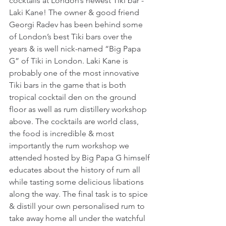
cocktails at London’s newest Tiki bar - 
Laki Kane! The owner & good friend 
Georgi Radev has been behind some 
of London’s best Tiki bars over the 
years & is well nick-named “Big Papa 
G” of Tiki in London. Laki Kane is 
probably one of the most innovative 
Tiki bars in the game that is both 
tropical cocktail den on the ground 
floor as well as rum distillery workshop 
above. The cocktails are world class, 
the food is incredible & most 
importantly the rum workshop we 
attended hosted by Big Papa G himself 
educates about the history of rum all 
while tasting some delicious libations 
along the way. The final task is to spice 
& distill your own personalised rum to 
take away home all under the watchful 