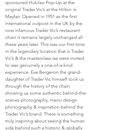
sponsored Hukilao Pop-Up at the 
original Trader Vic’s at the Hilton in 
Mayfair. Opened in 1951 as the first 
international outpost in the UK by the 
now infamous Trader Vic’s restaurant 
chain it remains largely unchanged all 
these years later. This was our first time 
in the legendary location that is Trader 
Vic’s & the masterclass we were invited 
to was genuinely a one-of-a-kind 
experience. Eve Bergeron the grand-
daughter of Trader Vic himself took us 
through the history of the chain 
showing us some authentic behind-the-
scenes photography, menu design 
photography & inspiration behind the 
Trader Vic’s brand. There is something 
truly inspiring about seeing the human 
side behind such a historic & globally 