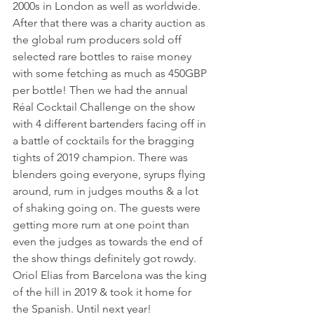
2000s in London as well as worldwide. 
After that there was a charity auction as 
the global rum producers sold off 
selected rare bottles to raise money 
with some fetching as much as 450GBP 
per bottle! Then we had the annual 
Réal Cocktail Challenge on the show 
with 4 different bartenders facing off in 
a battle of cocktails for the bragging 
tights of 2019 champion. There was 
blenders going everyone, syrups flying 
around, rum in judges mouths & a lot 
of shaking going on. The guests were 
getting more rum at one point than 
even the judges as towards the end of 
the show things definitely got rowdy. 
Oriol Elias from Barcelona was the king 
of the hill in 2019 & took it home for 
the Spanish. Until next year!