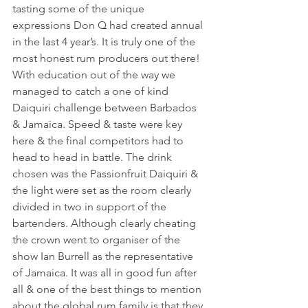
tasting some of the unique 
expressions Don Q had created annual 
in the last 4 year’s. It is truly one of the 
most honest rum producers out there! 
With education out of the way we 
managed to catch a one of kind 
Daiquiri challenge between Barbados 
& Jamaica. Speed & taste were key 
here & the final competitors had to 
head to head in battle. The drink 
chosen was the Passionfruit Daiquiri & 
the light were set as the room clearly 
divided in two in support of the 
bartenders. Although clearly cheating 
the crown went to organiser of the 
show Ian Burrell as the representative 
of Jamaica. It was all in good fun after 
all & one of the best things to mention 
about the global rum family is that they 