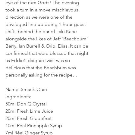
eye of the rum Gods! The evening 
took a turn in a move mischievous 
direction as we were one of the 
privileged line-up doing 1-hour guest 
shifts behind the bar of Laki Kane 
alongside the likes of Jeff ‘Beachbum’ 
Berry, Ian Burrell & Oriol Elias. It can be 
confirmed that were blessed that night 
as Eddie’s daiquiri twist was so 
delicious that the Beachbum was 
personally asking for the recipe…
Name: Smack-Quiri
Ingredients:
50ml Don Q Crystal
20ml Fresh Lime Juice
20ml Fresh Grapefruit
10ml Réal Pineapple Syrup
7ml Réal Ginger Syrup