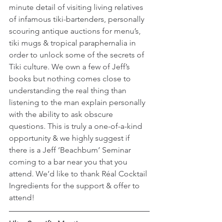
minute detail of visiting living relatives 
of infamous tiki-bartenders, personally 
scouring antique auctions for menu’s, 
tiki mugs & tropical paraphernalia in 
order to unlock some of the secrets of 
Tiki culture. We own a few of Jeff’s 
books but nothing comes close to 
understanding the real thing than 
listening to the man explain personally 
with the ability to ask obscure 
questions. This is truly a one-of-a-kind 
opportunity & we highly suggest if 
there is a Jeff ‘Beachbum’ Seminar 
coming to a bar near you that you 
attend. We’d like to thank Réal Cocktail 
Ingredients for the support & offer to 
attend!