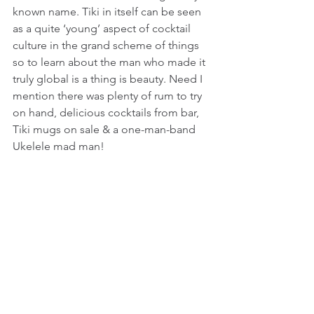
known name. Tiki in itself can be seen 
as a quite ‘young’ aspect of cocktail 
culture in the grand scheme of things 
so to learn about the man who made it 
truly global is a thing is beauty. Need I 
mention there was plenty of rum to try 
on hand, delicious cocktails from bar, 
Tiki mugs on sale & a one-man-band 
Ukelele mad man!