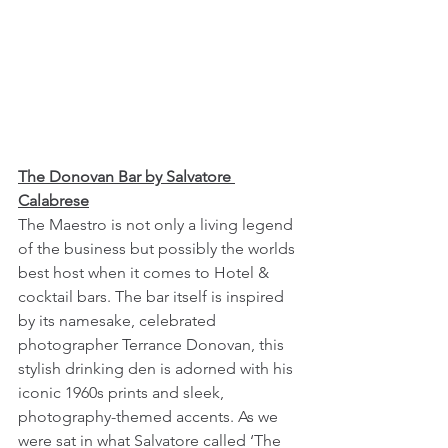
The Donovan Bar by Salvatore 
Calabrese
The Maestro is not only a living legend 
of the business but possibly the worlds 
best host when it comes to Hotel & 
cocktail bars. The bar itself is inspired 
by its namesake, celebrated 
photographer Terrance Donovan, this 
stylish drinking den is adorned with his 
iconic 1960s prints and sleek, 
photography-themed accents. As we 
were sat in what Salvatore called ‘The 