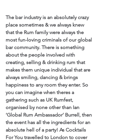
The bar industry is an absolutely crazy 
place sometimes & we always knew 
that the Rum family were always the 
most fun-loving criminals of our global 
bar community. There is something 
about the people involved with 
creating, selling & drinking rum that 
makes them unique individual that are 
always smiling, dancing & brings 
happiness to any room they enter. So 
you can imagine when theres a 
gathering such as UK Rumfest, 
organised by none other than Ian 
‘Global Rum Ambassador’ Burrell, then 
the event has all the ingredients for an 
absolute hell of a party! As Cocktails 
For You travelled to London to cover 