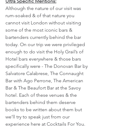
Ultra Specific Mentions:
Although the nature of our visit was 
rum-soaked & of that nature you 
cannot visit London without visiting 
some of the most iconic bars & 
bartenders currently behind the bar 
today. On our trip we were privileged 
enough to do visit the Holy Grail’s of 
Hotel bars everywhere & those bars 
specifically were - The Donovan Bar by 
Salvatore Calabrese, The Connaught 
Bar with Ago Perrone, The American 
Bar & The Beaufort Bar at the Savoy 
hotel. Each of these venues & the 
bartenders behind them deserve 
books to be written about them but 
we’ll try to speak just from our 
experience here at Cocktails For You.