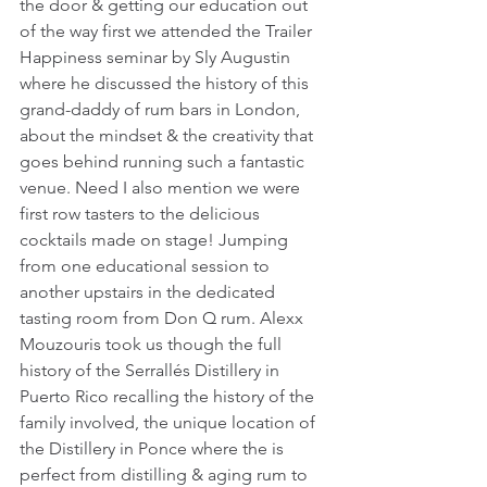
the door & getting our education out 
of the way first we attended the Trailer 
Happiness seminar by Sly Augustin 
where he discussed the history of this 
grand-daddy of rum bars in London, 
about the mindset & the creativity that 
goes behind running such a fantastic 
venue. Need I also mention we were 
first row tasters to the delicious 
cocktails made on stage! Jumping 
from one educational session to 
another upstairs in the dedicated 
tasting room from Don Q rum. Alexx 
Mouzouris took us though the full 
history of the Serrallés Distillery in 
Puerto Rico recalling the history of the 
family involved, the unique location of 
the Distillery in Ponce where the is 
perfect from distilling & aging rum to 