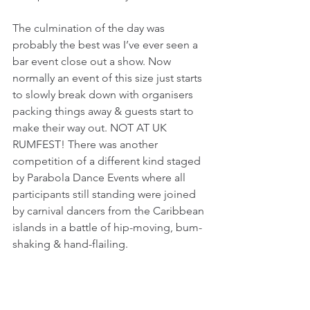
The culmination of the day was 
probably the best was I’ve ever seen a 
bar event close out a show. Now 
normally an event of this size just starts 
to slowly break down with organisers 
packing things away & guests start to 
make their way out. NOT AT UK 
RUMFEST! There was another 
competition of a different kind staged 
by Parabola Dance Events where all 
participants still standing were joined 
by carnival dancers from the Caribbean 
islands in a battle of hip-moving, bum-
shaking & hand-flailing. 