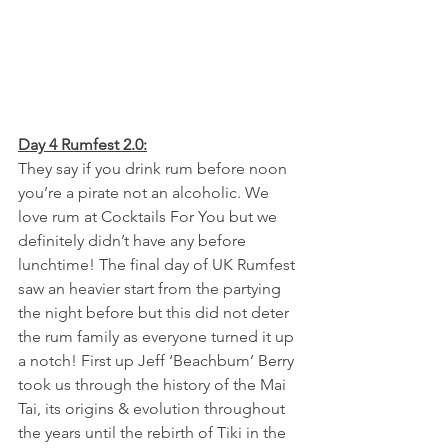
Day 4 Rumfest 2.0:
They say if you drink rum before noon 
you’re a pirate not an alcoholic. We 
love rum at Cocktails For You but we 
definitely didn’t have any before 
lunchtime! The final day of UK Rumfest 
saw an heavier start from the partying 
the night before but this did not deter 
the rum family as everyone turned it up 
a notch! First up Jeff ‘Beachbum’ Berry 
took us through the history of the Mai 
Tai, its origins & evolution throughout 
the years until the rebirth of Tiki in the 