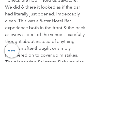
“Check the floor” Told us Salvatore. 
We did & there it looked as if the bar 
had literally just opened. Impeccably 
clean. This was a 5-star Hotel Bar 
experience both in the front & the back 
as every aspect of the venue is carefully 
thought about instead of anything 
being an after-thought or simply 
hammered on to cover up mistakes. 
The pioneering Salvatore-Sink was also 
present as well as his own unique 
glassware range that makes has 
become a signature of the Maestro 
style. All we can say is that he didn’t 
earn that moniker for no reason…