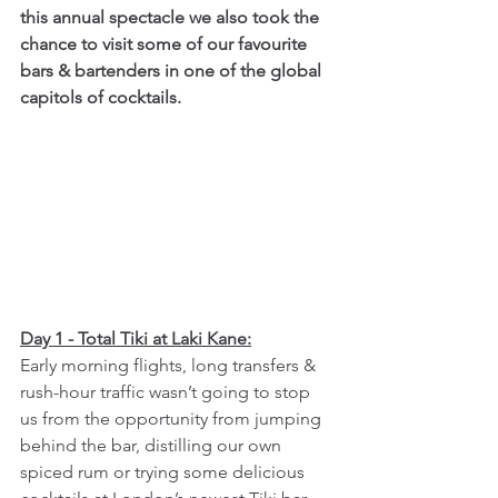
this annual spectacle we also took the 
chance to visit some of our favourite 
bars & bartenders in one of the global 
capitols of cocktails.
Day 1 - Total Tiki at Laki Kane:
Early morning flights, long transfers & 
rush-hour traffic wasn’t going to stop 
us from the opportunity from jumping 
behind the bar, distilling our own 
spiced rum or trying some delicious 