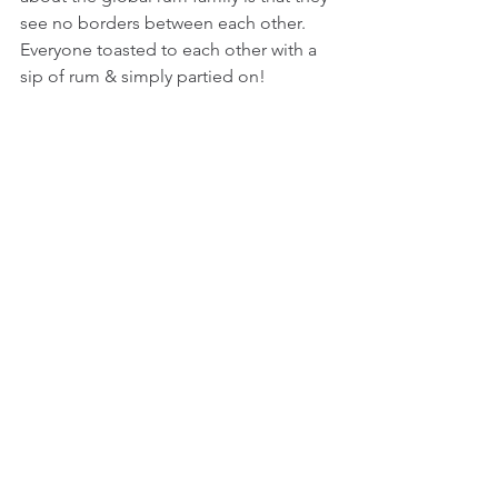
see no borders between each other. 
Everyone toasted to each other with a 
sip of rum & simply partied on!