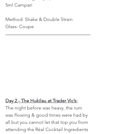
5ml Campari
Method: Shake & Double Strain
Glass: Coupe
Day 2 - The Hukilau at Trader Vic’s:
The night before was heavy, the rum 
was flowing & good times were had by 
all but you cannot let that top you from 
attending the Réal Cocktail Ingredients 