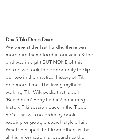
Day 5 Tiki Deep Dive:
We were at the last hurdle, there was 
more rum than blood in our veins & the 
end was in sight BUT NONE of this 
before we took the opportunity to dip 
our toe in the mystical history of Tiki 
one more time. The living mythical 
walking Tiki-Wikipedia that is Jeff 
‘Beachbum’ Berry had a 2-hour mega 
history Tiki session back in the Trader 
Vic’s. This was no ordinary book 
reading or google-search style affair. 
What sets apart Jeff from others is that 
all his information is research to the 