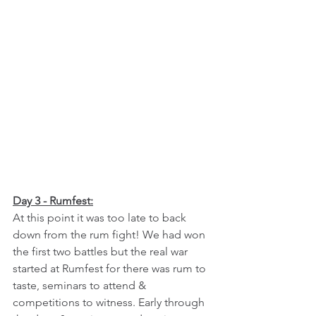
Day 3 - Rumfest:
At this point it was too late to back 
down from the rum fight! We had won 
the first two battles but the real war 
started at Rumfest for there was rum to 
taste, seminars to attend & 
competitions to witness. Early through 