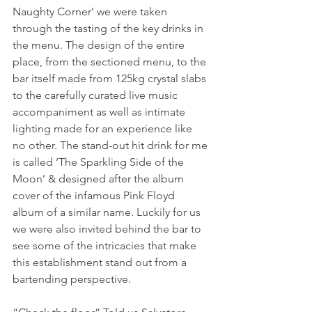
Naughty Corner’ we were taken 
through the tasting of the key drinks in 
the menu. The design of the entire 
place, from the sectioned menu, to the 
bar itself made from 125kg crystal slabs 
to the carefully curated live music 
accompaniment as well as intimate 
lighting made for an experience like 
no other. The stand-out hit drink for me 
is called ‘The Sparkling Side of the 
Moon’ & designed after the album 
cover of the infamous Pink Floyd 
album of a similar name. Luckily for us 
we were also invited behind the bar to 
see some of the intricacies that make 
this establishment stand out from a 
bartending perspective.