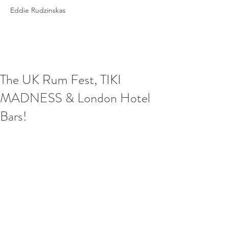
Eddie Rudzinskas
The UK Rum Fest, TIKI
MADNESS & London Hotel
Bars!