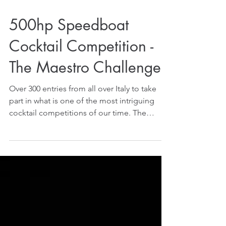
500hp Speedboat
Cocktail Competition -
The Maestro Challenge!
Over 300 entries from all over Italy to take
part in what is one of the most intriguing
cocktail competitions of our time. The
challenges...