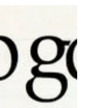
professional drinks mixer. In the modern
bartending world...