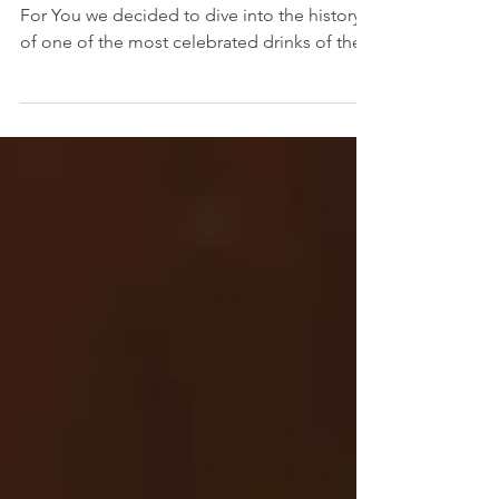
To celebrate Negroni Week here at Cocktails
For You we decided to dive into the history
of one of the most celebrated drinks of the...