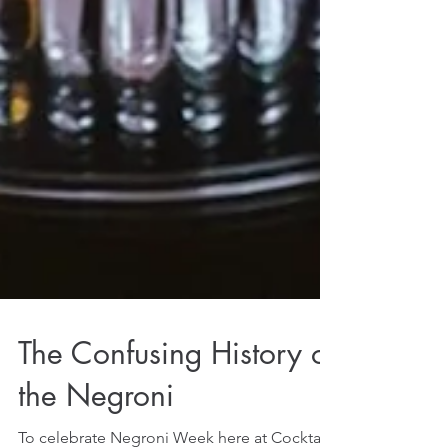
The Confusing History of
the Negroni