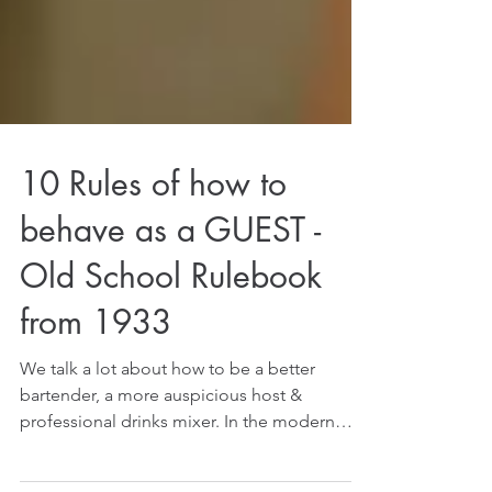
10 Rules of how to
behave as a GUEST -
Old School Rulebook
from 1933
We talk a lot about how to be a better
bartender, a more auspicious host &