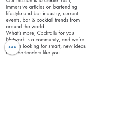
Our mission is to create fresh,
immersive articles on bartending
lifestyle and bar industry, current
events, bar & cocktail trends from
around the world.
What’s more, Cocktails for you
Network is a community, and we’re
always looking for smart, new ideas
from bartenders like you.
If you require any further information,
feel free to contact us.
©2017 BY COCKTAILS FOR YOU