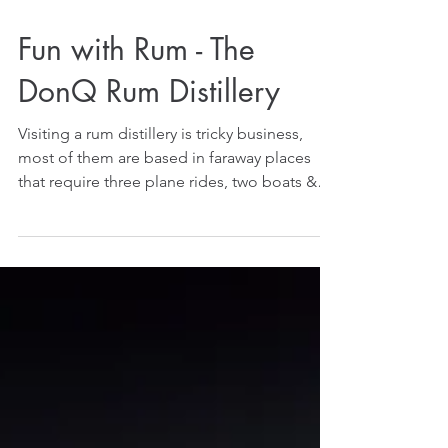
Fun with Rum - The
DonQ Rum Distillery
Visiting a rum distillery is tricky business,
most of them are based in faraway places
that require three plane rides, two boats &
a...