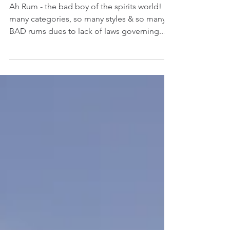
The guide to
categorising Rum
Ah Rum - the bad boy of the spirits world! So
many categories, so many styles & so many
BAD rums dues to lack of laws governing...