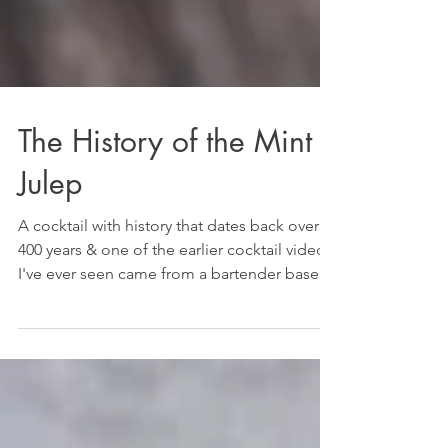
The History of the Mint
Julep
A cocktail with history that dates back over
400 years & one of the earlier cocktail videos
I've ever seen came from a bartender based
on...