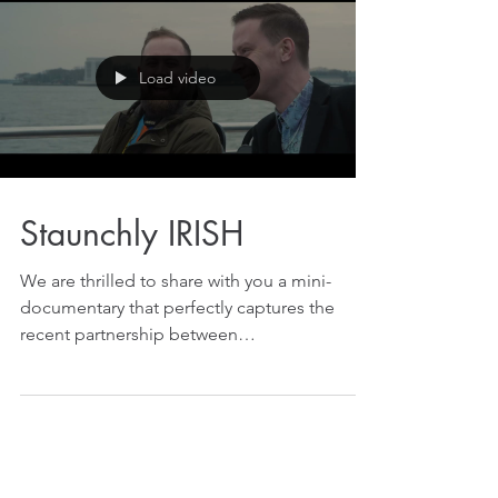
Load video
Staunchly IRISH
We are thrilled to share with you a mini-
documentary that perfectly captures the
recent partnership between
@TheDeadRabbitPub and...