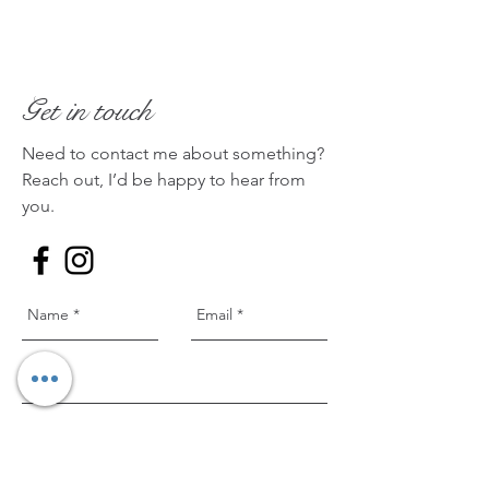
Get in touch
Need to contact me about something?
Reach out, I’d be happy to hear from
you.