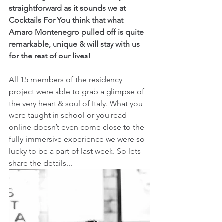
straightforward as it sounds we at 
Cocktails For You think that what 
Amaro Montenegro pulled off is quite 
remarkable, unique & will stay with us 
for the rest of our lives!
All 15 members of the residency 
project were able to grab a glimpse of 
the very heart & soul of Italy. What you 
were taught in school or you read 
online doesn’t even come close to the 
fully-immersive experience we were so 
lucky to be a part of last week. So lets 
share the details...