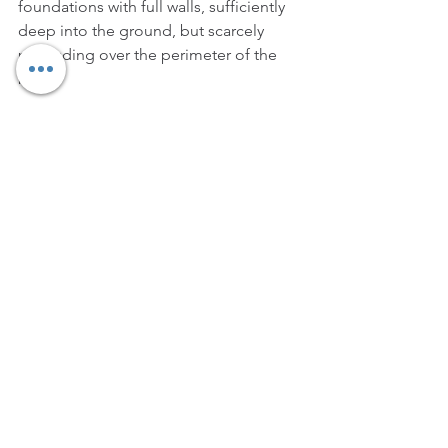
foundations with full walls, sufficiently 
deep into the ground, but scarcely 
protruding over the perimeter of the 
basis.
After the last information about a 
Prendiparte connected with the history 
of the Coronata tower, dating back to 
1358, at the end of the 15th century the 
tower was bought by the Fabruzzi 
family, but it was confiscated from 
them in 1508, when the ruler of the 
town, Giovanni Bentivoglio, was exiled. 
However. two nuns belonging to that 
family managed to have it back shortly 
after that. They belonged to the 
convent of Santa Maria della 
Consolazione, and this convent later 
sold the tower to Ercole Seccadenari in 