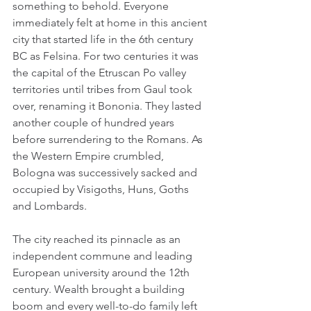
something to behold. Everyone 
immediately felt at home in this ancient 
city that started life in the 6th century 
BC as Felsina. For two centuries it was 
the capital of the Etruscan Po valley 
territories until tribes from Gaul took 
over, renaming it Bononia. They lasted 
another couple of hundred years 
before surrendering to the Romans. As 
the Western Empire crumbled, 
Bologna was successively sacked and 
occupied by Visigoths, Huns, Goths 
and Lombards.
The city reached its pinnacle as an 
independent commune and leading 
European university around the 12th 
century. Wealth brought a building 
boom and every well-to-do family left 