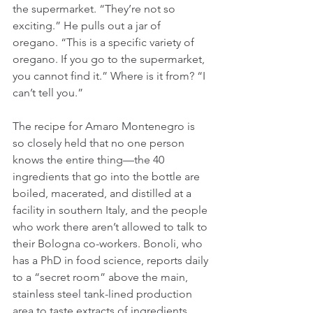
the supermarket. “They’re not so 
exciting.” He pulls out a jar of 
oregano. “This is a specific variety of 
oregano. If you go to the supermarket, 
you cannot find it.” Where is it from? “I 
can’t tell you.”
The recipe for Amaro Montenegro is 
so closely held that no one person 
knows the entire thing—the 40 
ingredients that go into the bottle are 
boiled, macerated, and distilled at a 
facility in southern Italy, and the people 
who work there aren’t allowed to talk to 
their Bologna co-workers. Bonoli, who 
has a PhD in food science, reports daily 
to a “secret room” above the main, 
stainless steel tank-lined production 
area to taste extracts of ingredients 