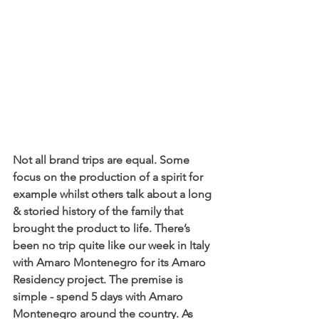
Not all brand trips are equal. Some 
focus on the production of a spirit for 
example whilst others talk about a long 
& storied history of the family that 
brought the product to life. There’s 
been no trip quite like our week in Italy 
with Amaro Montenegro for its Amaro 
Residency project. The premise is 
simple - spend 5 days with Amaro 
Montenegro around the country. As 