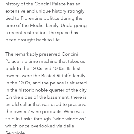
history of the Concini Palace has an 
extensive and unique history strongly 
tied to Florentine politics during the 
time of the Medici family. Undergoing 
a recent restoration, the space has 
been brought back to life.
The remarkably preserved Concini 
Palace is a time machine that takes us 
back to the 1200s and 1500s. Its first 
owners were the Bastari Rittaffè family 
in the 1200s, and the palace is situated 
in the historic noble quarter of the city. 
On the sides of the basement, there is 
an old cellar that was used to preserve 
the owners’ wine products. Wine was 
sold in flasks through “wine windows” 
which once overlooked via delle 
Seggiole.