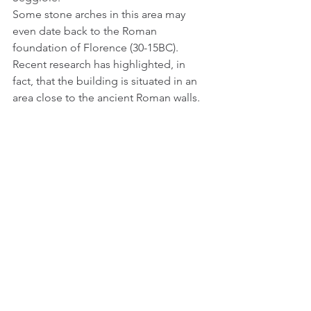
Some stone arches in this area may 
even date back to the Roman 
foundation of Florence (30-15BC). 
Recent research has highlighted, in 
fact, that the building is situated in an 
area close to the ancient Roman walls.