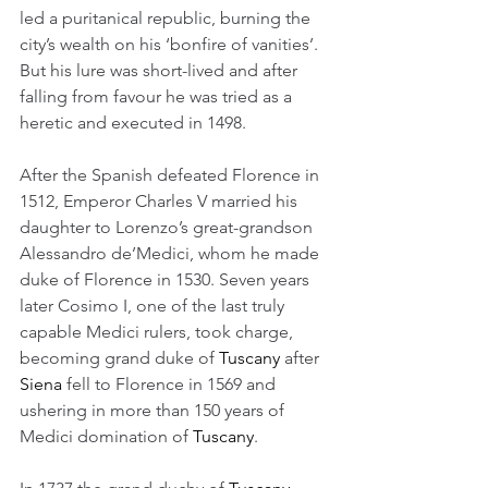
led a puritanical republic, burning the 
city’s wealth on his ‘bonfire of vanities’. 
But his lure was short-lived and after 
falling from favour he was tried as a 
heretic and executed in 1498.
After the Spanish defeated Florence in 
1512, Emperor Charles V married his 
daughter to Lorenzo’s great-grandson 
Alessandro de’Medici, whom he made 
duke of Florence in 1530. Seven years 
later Cosimo I, one of the last truly 
capable Medici rulers, took charge, 
becoming grand duke of 
Tuscany
 after 
Siena
 fell to Florence in 1569 and 
ushering in more than 150 years of 
Medici domination of 
Tuscany
.