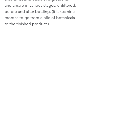
and amaro in various stages: unfiltered, 
before and after bottling. (It takes nine 
months to go from a pile of botanicals 
to the finished product.)