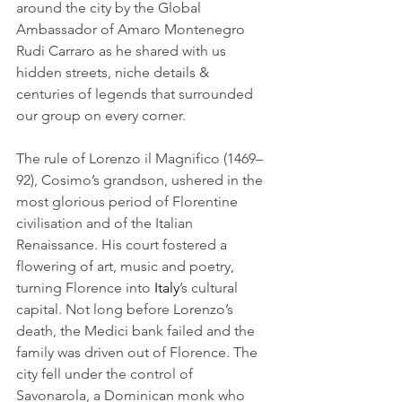
around the city by the Global 
Ambassador of Amaro Montenegro 
Rudi Carraro as he shared with us 
hidden streets, niche details & 
centuries of legends that surrounded 
our group on every corner.
The rule of Lorenzo il Magnifico (1469–
92), Cosimo’s grandson, ushered in the 
most glorious period of Florentine 
civilisation and of the Italian 
Renaissance. His court fostered a 
flowering of art, music and poetry, 
turning Florence into 
Italy
’s cultural 
capital. Not long before Lorenzo’s 
death, the Medici bank failed and the 
family was driven out of Florence. The 
city fell under the control of 
Savonarola, a Dominican monk who 