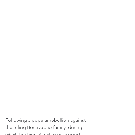
Following a popular rebellion against 
the ruling Bentivoglio family, during 
which the family’s palace was razed, 