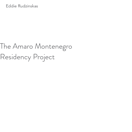
Eddie Rudzinskas
The Amaro Montenegro
Residency Project