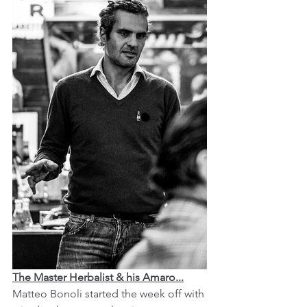
The Master Herbalist & his Amaro...
Matteo Bonoli started the week off with 