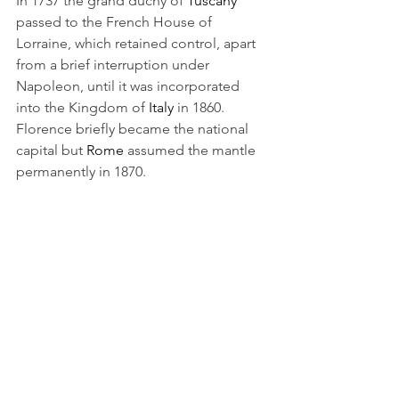
In 1737 the grand duchy of 
Tuscany
passed to the French House of 
Lorraine, which retained control, apart 
from a brief interruption under 
Napoleon, until it was incorporated 
into the Kingdom of 
Italy
 in 1860. 
Florence briefly became the national 
capital but 
Rome
 assumed the mantle 
permanently in 1870.