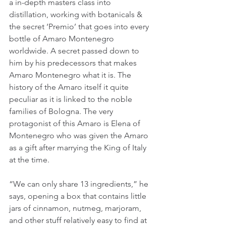
a in-depth masters class into 
distillation, working with botanicals & 
the secret ‘Premio’ that goes into every 
bottle of Amaro Montenegro 
worldwide. A secret passed down to 
him by his predecessors that makes 
Amaro Montenegro what it is. The 
history of the Amaro itself it quite 
peculiar as it is linked to the noble 
families of Bologna. The very 
protagonist of this Amaro is Elena of 
Montenegro who was given the Amaro 
as a gift after marrying the King of Italy 
at the time.
“We can only share 13 ingredients,” he 
says, opening a box that contains little 
jars of cinnamon, nutmeg, marjoram, 
and other stuff relatively easy to find at 