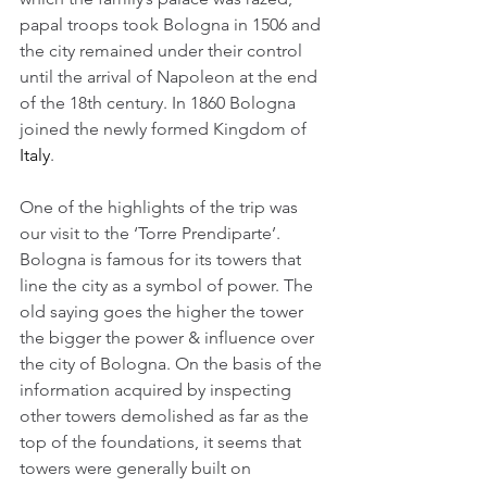
papal troops took Bologna in 1506 and 
the city remained under their control 
until the arrival of Napoleon at the end 
of the 18th century. In 1860 Bologna 
joined the newly formed Kingdom of 
Italy
.
One of the highlights of the trip was 
our visit to the ‘Torre Prendiparte’. 
Bologna is famous for its towers that 
line the city as a symbol of power. The 
old saying goes the higher the tower 
the bigger the power & influence over 
the city of Bologna. On the basis of the 
information acquired by inspecting 
other towers demolished as far as the 
top of the foundations, it seems that 
towers were generally built on 