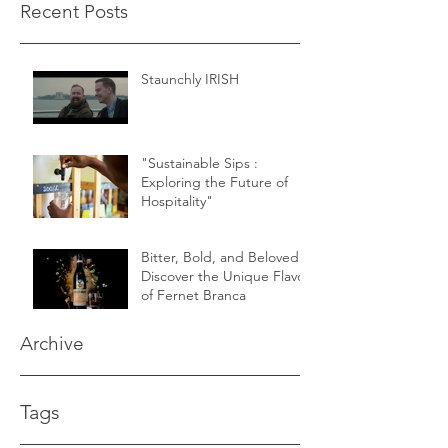
Recent Posts
Staunchly IRISH
"Sustainable Sips :
Exploring the Future of
Hospitality"
Bitter, Bold, and Beloved -
Discover the Unique Flavor
of Fernet Branca
Archive
Tags