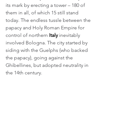
its mark by erecting a tower – 180 of 
them in all, of which 15 still stand 
today. The endless tussle between the 
papacy and Holy Roman Empire for 
control of northern 
Italy
 inevitably 
involved Bologna. The city started by 
siding with the Guelphs (who backed 
the papacy), going against the 
Ghibellines, but adopted neutrality in 
the 14th century.