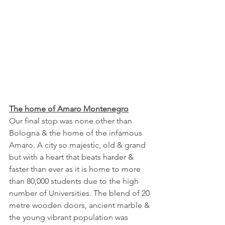
The home of Amaro Montenegro
Our final stop was none other than 
Bologna & the home of the infamous 
Amaro. A city so majestic, old & grand 
but with a heart that beats harder & 
faster than ever as it is home to more 
than 80,000 students due to the high 
number of Universities. The blend of 20 
metre wooden doors, ancient marble & 
the young vibrant population was 