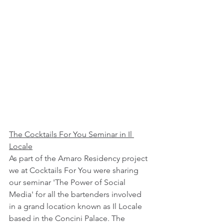
The Cocktails For You Seminar in Il 
Locale
As part of the Amaro Residency project 
we at Cocktails For You were sharing 
our seminar 'The Power of Social 
Media' for all the bartenders involved 
in a grand location known as Il Locale 
based in the Concini Palace. The 