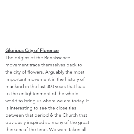
Glorious City of Florence
The origins of the Renaissance 
movement trace themselves back to 
the city of flowers. Arguably the most 
important movement in the history of 
mankind in the last 300 years that lead 
to the enlightenment of the whole 
world to bring us where we are today. It 
is interesting to see the close ties 
between that period & the Church that 
obviously inspired so many of the great 
thinkers of the time. We were taken all 