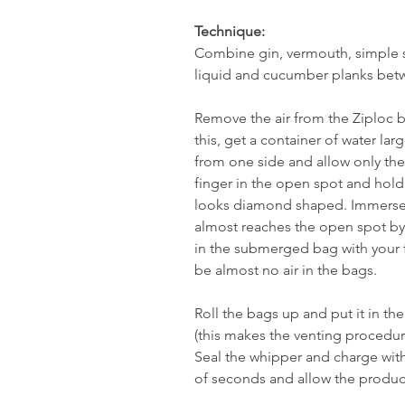
Technique:
Combine gin, vermouth, simple sy
liquid and cucumber planks betw
Remove the air from the Ziploc 
this, get a container of water lar
from one side and allow only the
finger in the open spot and hold
looks diamond shaped. Immerse th
almost reaches the open spot by 
in the submerged bag with your f
be almost no air in the bags.
Roll the bags up and put it in the 
(this makes the venting procedu
Seal the whipper and charge with 
of seconds and allow the product