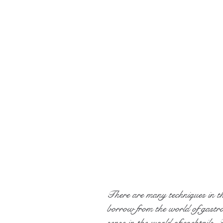
There are many techniques in t
borrow from the world of gastr
sense in the world of cocktails.