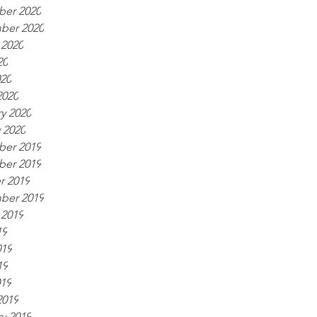
er 2020
ber 2020
 2020
20
020
2020
y 2020
 2020
er 2019
er 2019
r 2019
ber 2019
 2019
19
019
19
019
2019
y 2019