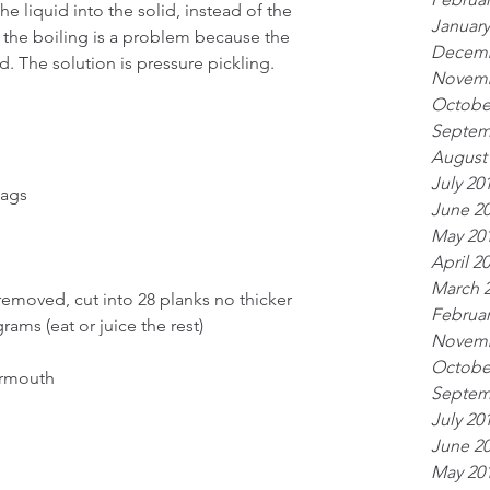
he liquid into the solid, instead of the 
January
d, the boiling is a problem because the 
Decemb
id. The solution is pressure pickling.
Novemb
Octobe
Septem
August
July 20
bags
June 2
May 20
April 2
March 
emoved, cut into 28 planks no thicker 
Februar
rams (eat or juice the rest)
Novemb
Octobe
ermouth
Septem
July 20
June 2
May 20