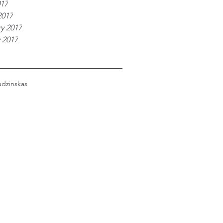
017
2017
y 2017
 2017
udzinskas