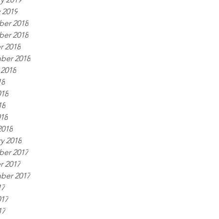
 2019
er 2018
er 2018
r 2018
ber 2018
 2018
18
018
18
018
2018
y 2018
er 2017
r 2017
ber 2017
17
017
17