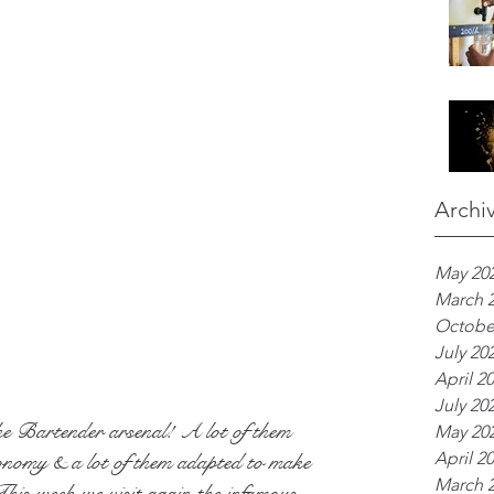
Archi
May 20
March 
Octobe
July 20
April 2
July 20
he Bartender arsenal! A lot of them 
May 20
April 2
onomy & a lot of them adapted to make 
March 
 This week we visit again the infamous 