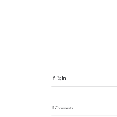
11 Comments