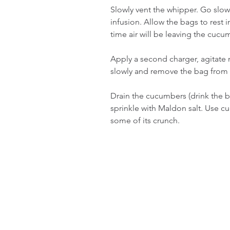
Slowly vent the whipper. Go slow. 
infusion. Allow the bags to rest i
time air will be leaving the cucu
Apply a second charger, agitate m
slowly and remove the bag from 
Drain the cucumbers (drink the 
sprinkle with Maldon salt. Use cuc
some of its crunch.