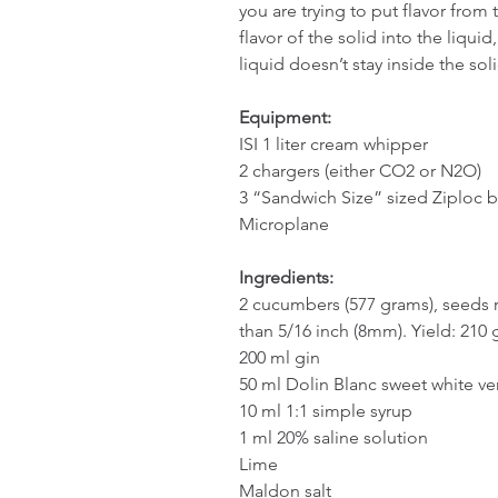
you are trying to put flavor from t
flavor of the solid into the liqui
liquid doesn’t stay inside the sol
Equipment:
ISI 1 liter cream whipper
2 chargers (either CO2 or N2O)
3 “Sandwich Size” sized Ziploc 
Microplane
Ingredients:
2 cucumbers (577 grams), seeds r
than 5/16 inch (8mm). Yield: 210 g
200 ml gin
50 ml Dolin Blanc sweet white v
10 ml 1:1 simple syrup
1 ml 20% saline solution
Lime
Maldon salt