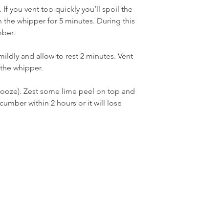
If you vent too quickly you’ll spoil the 
n the whipper for 5 minutes. During this 
mber.
ildly and allow to rest 2 minutes. Vent 
the whipper.
booze). Zest some lime peel on top and 
umber within 2 hours or it will lose 