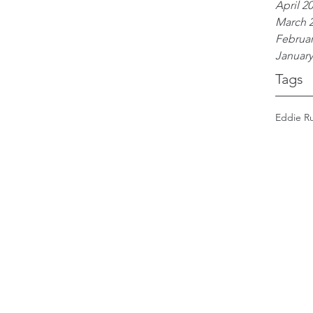
April 2
March 
Februar
January
Tags
Eddie R