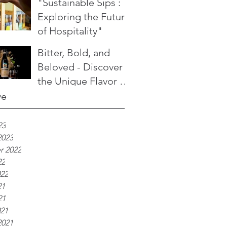
"Sustainable Sips :
Exploring the Future
of Hospitality"
Bitter, Bold, and
Beloved - Discover
the Unique Flavor of
Fernet Branca
ve
23
2023
r 2022
22
022
21
21
021
2021