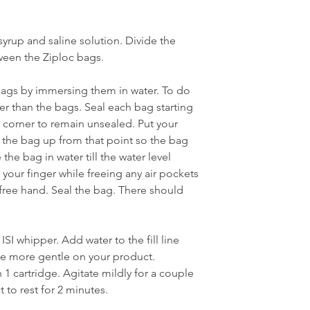
rup and saline solution. Divide the 
een the Ziploc bags.
bags by immersing them in water. To do 
ger than the bags. Seal each bag starting 
 corner to remain unsealed. Put your 
 the bag up from that point so the bag 
e bag in water till the water level 
your finger while freeing any air pockets 
ree hand. Seal the bag. There should 
ISI whipper. Add water to the fill line 
re more gentle on your product.
1 cartridge. Agitate mildly for a couple 
 to rest for 2 minutes.