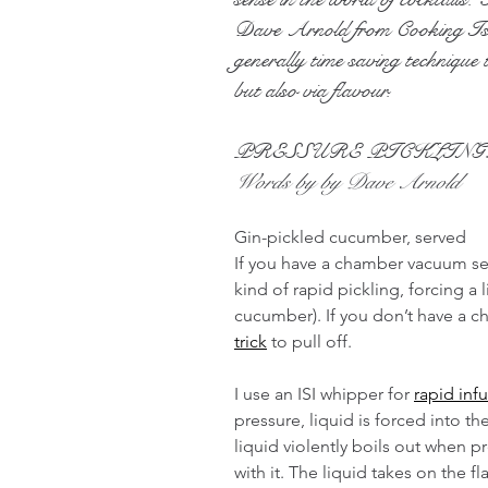
Dave Arnold from Cooking Issu
generally time saving technique t
but also via flavour.
PRESSURE PICKLING
Words by by Dave Arnold
Gin-pickled cucumber, served
If you have a chamber vacuum se
kind of rapid pickling, forcing a l
cucumber). If you don’t have a c
trick
 to pull off.
I use an ISI whipper for 
rapid inf
pressure, liquid is forced into t
liquid violently boils out when pr
with it. The liquid takes on the f