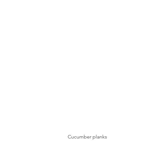
Cucumber planks