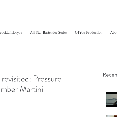
cocktailsforyou
All Star Bartender Series
C4You Production
Abo
Recen
evisited: Pressure
umber Martini