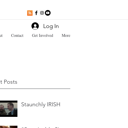
Log In
ut
Contact
Get Involved
More
t Posts
Staunchly IRISH