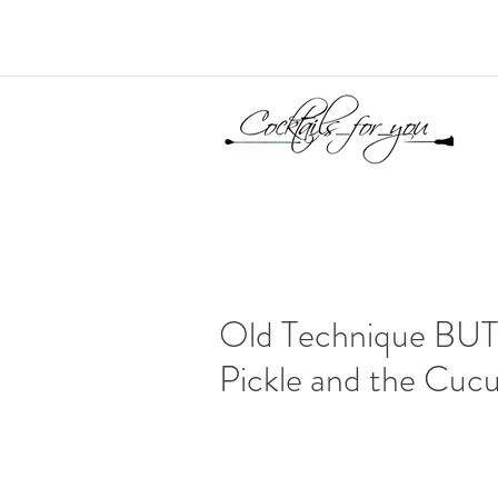
Old Technique BUT r
Pickle and the Cuc