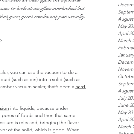
Decemb
es to look at an often overlooked but 
Septem
hat gives great results not just visually 
August
May 20
April 2
March 
!
Februar
January
Decemb
Novemb
aler, you can use the vacuum to do a 
Octobe
iquid (such as gin) into a solid (such as 
Septem
hamber vacuum sealer, that’s been a 
hard 
August
July 20
June 2
usion
 into liquids, because under 
May 20
he pores of foods and then that same 
April 2
essure is released, bringing the flavor 
March 
lavor of the solid, which is good. When 
Februar