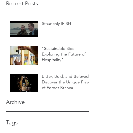
Recent Posts
Staunchly IRISH
"Sustainable Sips :
Exploring the Future of
Hospitality"
Bitter, Bold, and Beloved -
Discover the Unique Flavor
of Fernet Branca
Archive
Tags