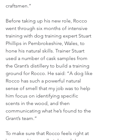
craftsmen.”
Before taking up his new role, Rocco 
went through six months of intensive 
training with dog training expert Stuart 
Phillips in Pembrokeshire, Wales, to 
hone his natural skills. Trainer Stuart 
used a number of cask samples from 
the Grant’s distillery to build a training 
ground for Rocco. He said: “A dog like 
Rocco has such a powerful natural 
sense of smell that my job was to help 
him focus on identifying specific 
scents in the wood, and then 
communicating what he’s found to the 
Grant’s team.”
To make sure that Rocco feels right at 