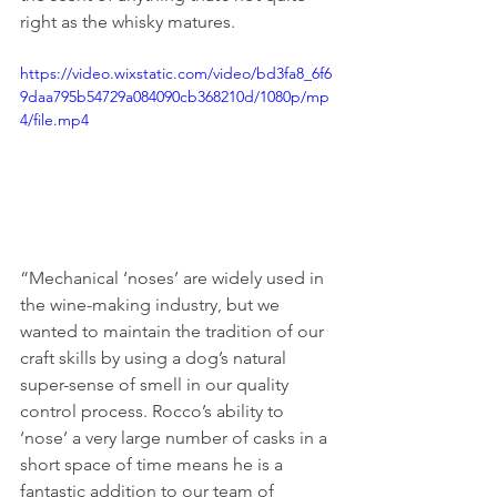
right as the whisky matures.
https://video.wixstatic.com/video/bd3fa8_6f6
9daa795b54729a084090cb368210d/1080p/mp
4/file.mp4
“Mechanical ‘noses’ are widely used in 
the wine-making industry, but we 
wanted to maintain the tradition of our 
craft skills by using a dog’s natural 
super-sense of smell in our quality 
control process. Rocco’s ability to 
‘nose’ a very large number of casks in a 
short space of time means he is a 
fantastic addition to our team of 