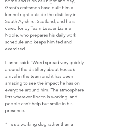
home and is on call night and day, 
Grant’s craftsmen have built him a 
kennel right outside the distillery in 
South Ayrshire, Scotland, and he is 
cared for by Team Leader Lianne 
Noble, who prepares his daily work 
schedule and keeps him fed and 
exercised.
Lianne said: “Word spread very quickly 
around the distillery about Rocco’s 
arrival in the team and it has been 
amazing to see the impact he has on 
everyone around him. The atmosphere 
lifts wherever Rocco is working, and 
people can’t help but smile in his 
presence. 
“He’s a working dog rather than a 