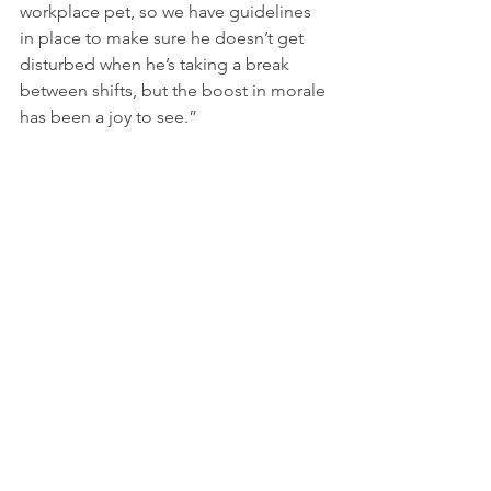
workplace pet, so we have guidelines 
in place to make sure he doesn’t get 
disturbed when he’s taking a break 
between shifts, but the boost in morale 
has been a joy to see.”