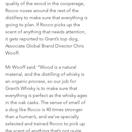
quality of the wood in the cooperage, 
Rocco noses around the rest of the 
distillery to make sure that everything is 
going to plan. If Rocco picks up the 
scent of anything that needs attention, 
it gets reported to Grant’s top dog, 
Associate Global Brand Director Chris 
Wooff.
Mr Wooff said: “Wood is a natural 
material, and the distilling of whisky is 
an organic process, so our job for 
Grant’s Whisky is to make sure that 
everything is perfect as the whisky ages 
in the oak casks. The sense of smell of 
a dog like Rocco is 40 times stronger 
than a human’s, and we’ve specially 
selected and trained Rocco to pick up 
the scent of anything that’s not quite 