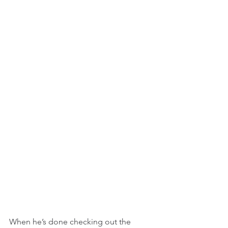
When he’s done checking out the 