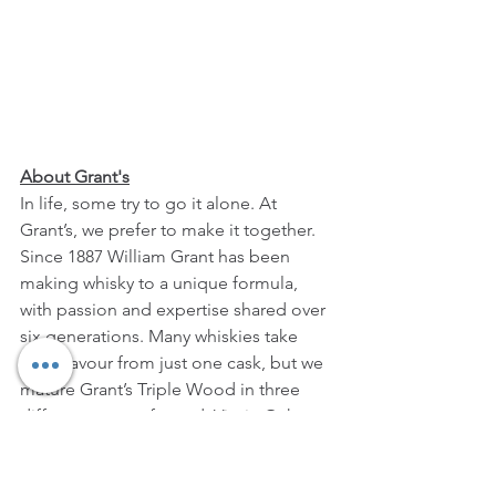
About Grant's
In life, some try to go it alone. At 
Grant’s, we prefer to make it together. 
Since 1887 William Grant has been 
making whisky to a unique formula, 
with passion and expertise shared over 
six generations. Many whiskies take 
their flavour from just one cask, but we 
mature Grant’s Triple Wood in three 
different types of wood: Virgin Oak 
cask provides spicy robustness, 
American Oak lends subtle vanilla 
smoothness and Bourbon refill offers 