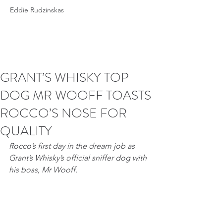
Eddie Rudzinskas
GRANT’S WHISKY TOP
DOG MR WOOFF TOASTS
ROCCO’S NOSE FOR
QUALITY
Rocco’s first day in the dream job as 
Grant’s Whisky’s official sniffer dog with 
his boss, Mr Wooff.