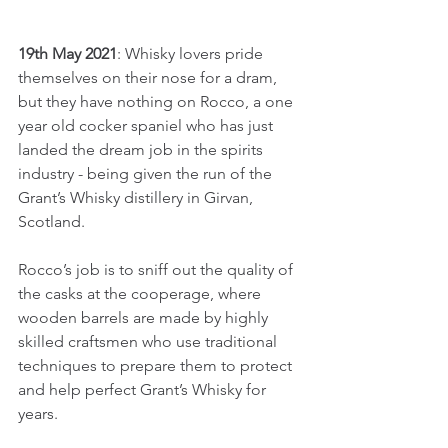
19th May 2021
: Whisky lovers pride 
themselves on their nose for a dram, 
but they have nothing on Rocco, a one 
year old cocker spaniel who has just 
landed the dream job in the spirits 
industry - being given the run of the 
Grant’s Whisky distillery in Girvan, 
Scotland.
Rocco’s job is to sniff out the quality of 
the casks at the cooperage, where 
wooden barrels are made by highly 
skilled craftsmen who use traditional 
techniques to prepare them to protect 
and help perfect Grant’s Whisky for 
years.