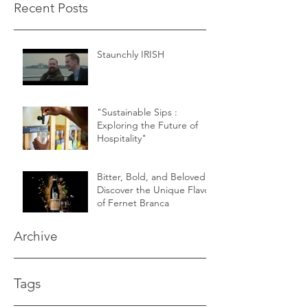
Recent Posts
Staunchly IRISH
"Sustainable Sips :
Exploring the Future of
Hospitality"
Bitter, Bold, and Beloved -
Discover the Unique Flavor
of Fernet Branca
Archive
Tags