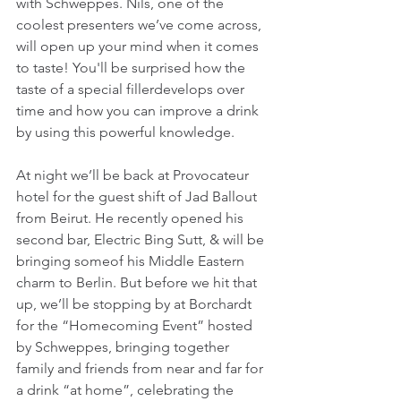
with Schweppes. Nils, one of the 
coolest presenters we’ve come across, 
will open up your mind when it comes 
to taste! You'll be surprised how the 
taste of a special fillerdevelops over 
time and how you can improve a drink 
by using this powerful knowledge.
At night we’ll be back at Provocateur 
hotel for the guest shift of Jad Ballout 
from Beirut. He recently opened his 
second bar, Electric Bing Sutt, & will be 
bringing someof his Middle Eastern 
charm to Berlin. But before we hit that 
up, we’ll be stopping by at Borchardt 
for the “Homecoming Event” hosted 
by Schweppes, bringing together 
family and friends from near and far for 
a drink “at home”, celebrating the 