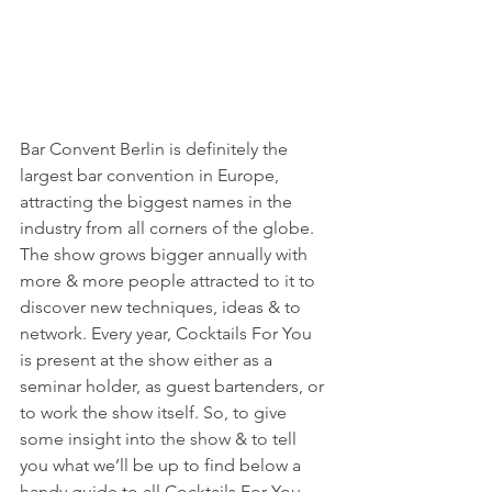
Bar Convent Berlin is definitely the 
largest bar convention in Europe, 
attracting the biggest names in the 
industry from all corners of the globe. 
The show grows bigger annually with 
more & more people attracted to it to 
discover new techniques, ideas & to 
network. Every year, Cocktails For You 
is present at the show either as a 
seminar holder, as guest bartenders, or 
to work the show itself. So, to give 
some insight into the show & to tell 
you what we’ll be up to find below a 
handy guide to all Cocktails For You 