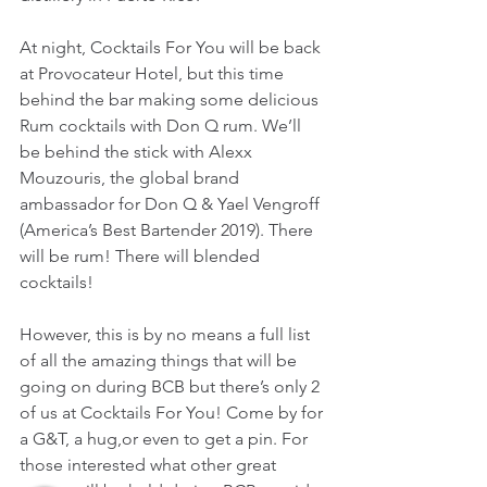
At night, Cocktails For You will be back 
at Provocateur Hotel, but this time 
behind the bar making some delicious 
Rum cocktails with Don Q rum. We’ll 
be behind the stick with Alexx 
Mouzouris, the global brand 
ambassador for Don Q & Yael Vengroff 
(America’s Best Bartender 2019). There 
will be rum! There will blended 
cocktails!
However, this is by no means a full list 
of all the amazing things that will be 
going on during BCB but there’s only 2 
of us at Cocktails For You! Come by for 
a G&T, a hug,or even to get a pin. For 
those interested what other great 