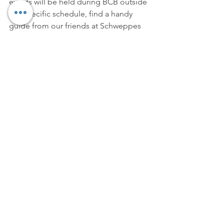
events will be held during BCB outside 
our specific schedule, find a handy 
guide from our friends at Schweppes 
below: