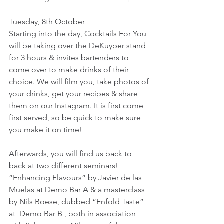
Tuesday, 8th October
Starting into the day, Cocktails For You 
will be taking over the DeKuyper stand 
for 3 hours & invites bartenders to 
come over to make drinks of their 
choice. We will film you, take photos of 
your drinks, get your recipes & share 
them on our Instagram. It is first come 
first served, so be quick to make sure 
you make it on time!
Afterwards, you will find us back to 
back at two different seminars! 
“Enhancing Flavours“ by Javier de las 
Muelas at Demo Bar A & a masterclass 
by Nils Boese, dubbed “Enfold Taste” 
at  Demo Bar B , both in association 