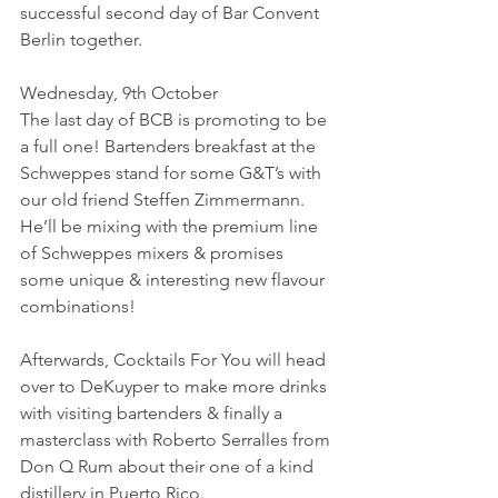
successful second day of Bar Convent 
Berlin together.
Wednesday, 9th October
The last day of BCB is promoting to be 
a full one! Bartenders breakfast at the 
Schweppes stand for some G&T’s with 
our old friend Steffen Zimmermann. 
He’ll be mixing with the premium line 
of Schweppes mixers & promises 
some unique & interesting new flavour 
combinations!
Afterwards, Cocktails For You will head 
over to DeKuyper to make more drinks 
with visiting bartenders & finally a 
masterclass with Roberto Serralles from 
Don Q Rum about their one of a kind 
distillery in Puerto Rico.