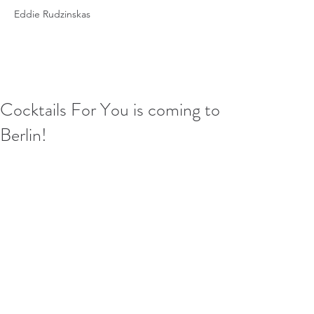
Eddie Rudzinskas
Cocktails For You is coming to
Berlin!