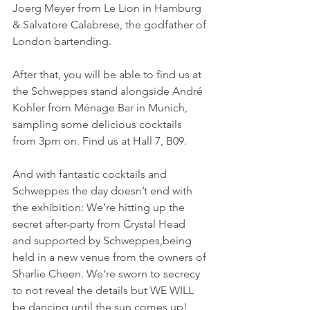
Joerg Meyer from Le Lion in Hamburg 
& Salvatore Calabrese, the godfather of 
London bartending.
After that, you will be able to find us at 
the Schweppes stand alongside André 
Kohler from Ménage Bar in Munich, 
sampling some delicious cocktails 
from 3pm on. Find us at Hall 7, B09.
And with fantastic cocktails and 
Schweppes the day doesn’t end with 
the exhibition: We’re hitting up the 
secret after-party from Crystal Head 
and supported by Schweppes,being 
held in a new venue from the owners of 
Sharlie Cheen. We’re sworn to secrecy 
to not reveal the details but WE WILL 
be dancing until the sun comes up!