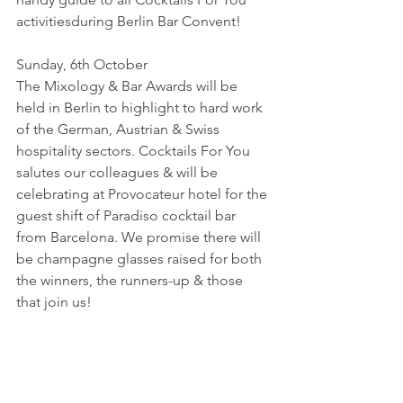
activitiesduring Berlin Bar Convent!
Sunday, 6th October
The Mixology & Bar Awards will be 
held in Berlin to highlight to hard work 
of the German, Austrian & Swiss 
hospitality sectors. Cocktails For You 
salutes our colleagues & will be 
celebrating at Provocateur hotel for the 
guest shift of Paradiso cocktail bar 
from Barcelona. We promise there will 
be champagne glasses raised for both 
the winners, the runners-up & those 
that join us!