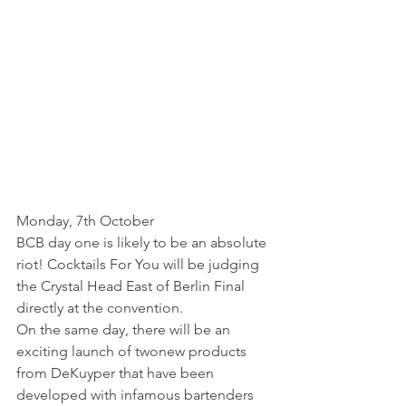
Monday, 7th October
BCB day one is likely to be an absolute 
riot! Cocktails For You will be judging 
the Crystal Head East of Berlin Final 
directly at the convention. 
On the same day, there will be an 
exciting launch of twonew products 
from DeKuyper that have been 
developed with infamous bartenders 