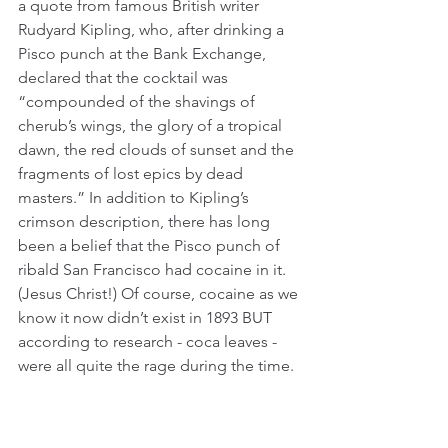
a quote from famous British writer 
Rudyard Kipling, who, after drinking a 
Pisco punch at the Bank Exchange, 
declared that the cocktail was 
“compounded of the shavings of 
cherub’s wings, the glory of a tropical 
dawn, the red clouds of sunset and the 
fragments of lost epics by dead 
masters.” In addition to Kipling’s 
crimson description, there has long 
been a belief that the Pisco punch of 
ribald San Francisco had cocaine in it. 
(Jesus Christ!) Of course, cocaine as we 
know it now didn’t exist in 1893 BUT 
according to research - coca leaves - 
were all quite the rage during the time.