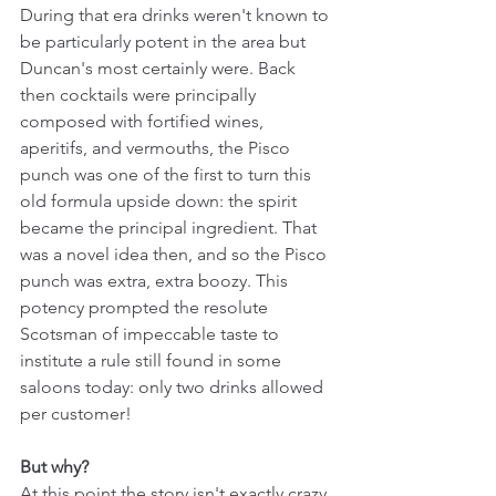
During that era drinks weren't known to 
be particularly potent in the area but 
Duncan's most certainly were. Back 
then cocktails were principally 
composed with fortified wines, 
aperitifs, and vermouths, the Pisco 
punch was one of the first to turn this 
old formula upside down: the spirit 
became the principal ingredient. That 
was a novel idea then, and so the Pisco 
punch was extra, extra boozy. This 
potency prompted the resolute 
Scotsman of impeccable taste to 
institute a rule still found in some 
saloons today: only two drinks allowed 
per customer!
But why?
At this point the story isn't exactly crazy 