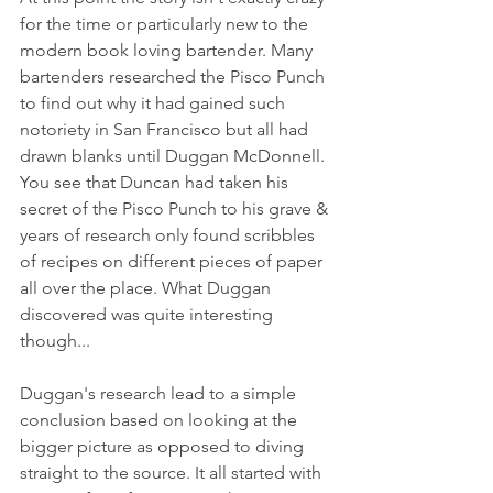
for the time or particularly new to the 
modern book loving bartender. Many 
bartenders researched the Pisco Punch 
to find out why it had gained such 
notoriety in San Francisco but all had 
drawn blanks until Duggan McDonnell. 
You see that Duncan had taken his 
secret of the Pisco Punch to his grave & 
years of research only found scribbles 
of recipes on different pieces of paper 
all over the place. What Duggan 
discovered was quite interesting 
though...
Duggan's research lead to a simple 
conclusion based on looking at the 
bigger picture as opposed to diving 
straight to the source. It all started with 