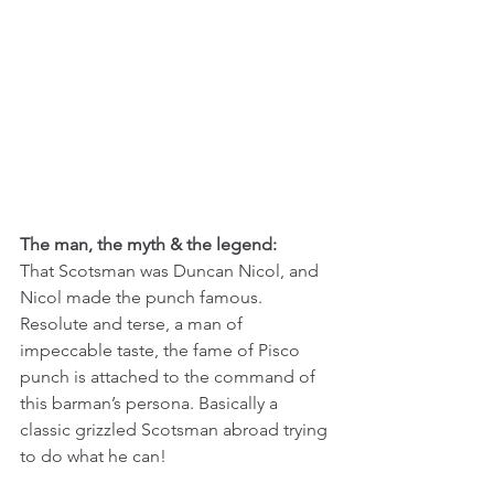
The man, the myth & the legend:
That Scotsman was Duncan Nicol, and 
Nicol made the punch famous. 
Resolute and terse, a man of 
impeccable taste, the fame of Pisco 
punch is attached to the command of 
this barman’s persona. Basically a 
classic grizzled Scotsman abroad trying 
to do what he can!