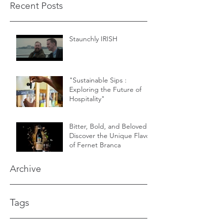
Recent Posts
Staunchly IRISH
"Sustainable Sips :
Exploring the Future of
Hospitality"
Bitter, Bold, and Beloved -
Discover the Unique Flavor
of Fernet Branca
Archive
Tags