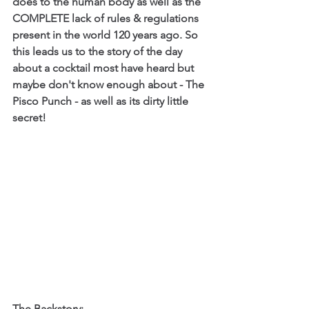
does to the human body as well as the 
COMPLETE lack of rules & regulations 
present in the world 120 years ago. So 
this leads us to the story of the day 
about a cocktail most have heard but 
maybe don't know enough about - The 
Pisco Punch - as well as its dirty little 
secret!
The Backstory: