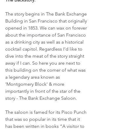
The story begins in The Bank Exchange 
Building in San Francisco that originally 
opened in 1853. We can wax on forever 
about the importance of San Francisco 
as a drinking city as well as a historical 
cocktail capitol. Regardless I'd like to 
dive into the meat of the story straight 
away if I can. So here you are next to 
this building on the corner of what was 
a legendary area known as 
'Montgomery Block' & more 
importantly in front of the star of the 
story - The Bank Exchange Saloon.
The saloon is famed for its Pisco Punch 
that was so popular in its time that it 
has been written in books “A visitor to 