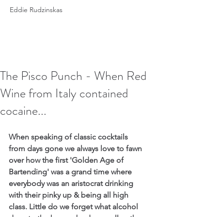
Eddie Rudzinskas
The Pisco Punch - When Red
Wine from Italy contained
cocaine...
When speaking of classic cocktails 
from days gone we always love to fawn 
over how the first 'Golden Age of 
Bartending' was a grand time where 
everybody was an aristocrat drinking 
with their pinky up & being all high 
class. Little do we forget what alcohol 