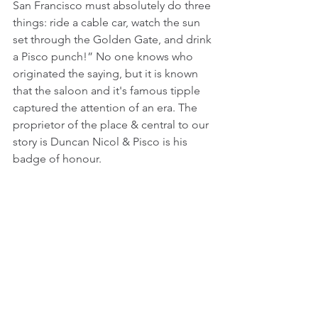
San Francisco must absolutely do three 
things: ride a cable car, watch the sun 
set through the Golden Gate, and drink 
a Pisco punch!” No one knows who 
originated the saying, but it is known 
that the saloon and it's famous tipple 
captured the attention of an era. The 
proprietor of the place & central to our 
story is Duncan Nicol & Pisco is his 
badge of honour.