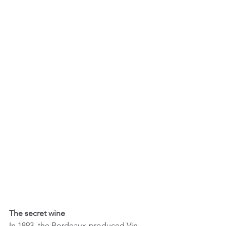
The secret wine
In 1893, the Bordeaux-produced Vin 