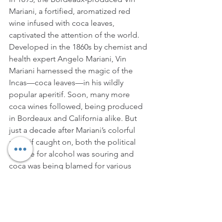
Mariani, a fortified, aromatized red 
wine infused with coca leaves, 
captivated the attention of the world. 
Developed in the 1860s by chemist and 
health expert Angelo Mariani, Vin 
Mariani harnessed the magic of the 
Incas—coca leaves—in his wildly 
popular aperitif. Soon, many more 
coca wines followed, being produced 
in Bordeaux and California alike. But 
just a decade after Mariani’s colorful 
aperitif caught on, both the political 
climate for alcohol was souring and 
coca was being blamed for various 
undesirable behaviors. Soon, all coca 
wines were banned. Shortly before 
Prohibition, products containing actual 
coca could no longer be legally sold in 