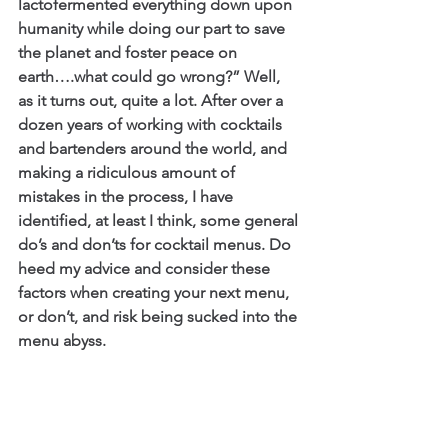
lactofermented everything down upon 
humanity while doing our part to save 
the planet and foster peace on 
earth….what could go wrong?” Well, 
as it turns out, quite a lot. After over a 
dozen years of working with cocktails 
and bartenders around the world, and 
making a ridiculous amount of 
mistakes in the process, I have 
identified, at least I think, some general 
do’s and don’ts for cocktail menus. Do 
heed my advice and consider these 
factors when creating your next menu, 
or don’t, and risk being sucked into the 
menu abyss.