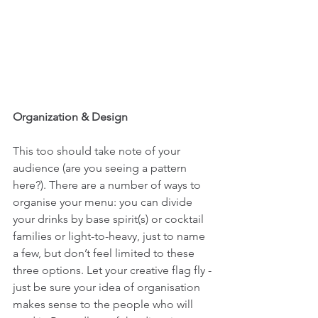
Organization & Design
This too should take note of your 
audience (are you seeing a pattern 
here?). There are a number of ways to 
organise your menu: you can divide 
your drinks by base spirit(s) or cocktail 
families or light-to-heavy, just to name 
a few, but don’t feel limited to these 
three options. Let your creative flag fly - 
just be sure your idea of organisation 
makes sense to the people who will 