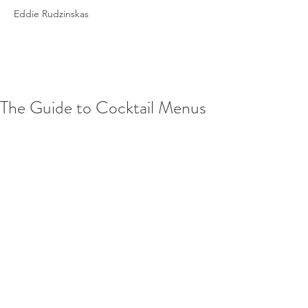
Eddie Rudzinskas
The Guide to Cocktail Menus