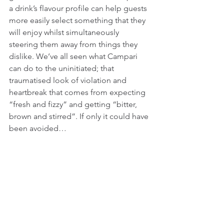
a drink’s flavour profile can help guests 
more easily select something that they 
will enjoy whilst simultaneously 
steering them away from things they 
dislike. We’ve all seen what Campari 
can do to the uninitiated; that 
traumatised look of violation and 
heartbreak that comes from expecting 
“fresh and fizzy” and getting “bitter, 
brown and stirred”. If only it could have 
been avoided…