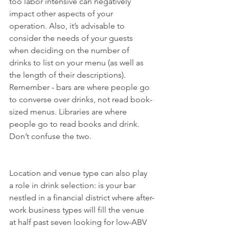
too labor intensive can negatively 
impact other aspects of your 
operation. Also, it’s advisable to 
consider the needs of your guests 
when deciding on the number of 
drinks to list on your menu (as well as 
the length of their descriptions). 
Remember - bars are where people go 
to converse over drinks, not read book-
sized menus. Libraries are where 
people go to read books and drink. 
Don’t confuse the two.
Location and venue type can also play 
a role in drink selection: is your bar 
nestled in a financial district where after-
work business types will fill the venue 
at half past seven looking for low-ABV 