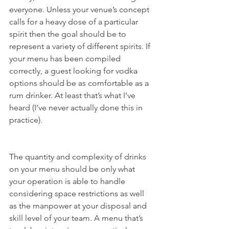
everyone. Unless your venue’s concept 
calls for a heavy dose of a particular 
spirit then the goal should be to 
represent a variety of different spirits. If 
your menu has been compiled 
correctly, a guest looking for vodka 
options should be as comfortable as a 
rum drinker. At least that’s what I’ve 
heard (I’ve never actually done this in 
practice).
The quantity and complexity of drinks 
on your menu should be only what 
your operation is able to handle 
considering space restrictions as well 
as the manpower at your disposal and 
skill level of your team. A menu that’s 