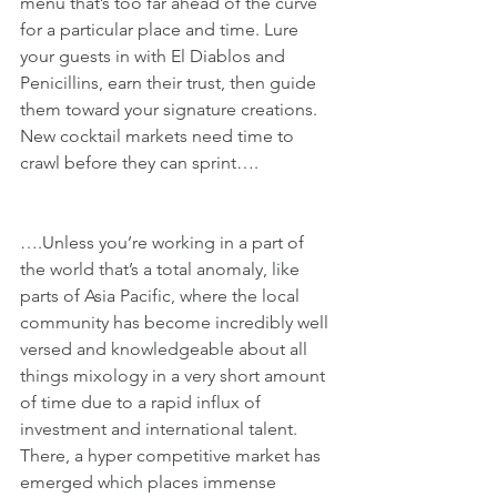
menu that’s too far ahead of the curve 
for a particular place and time. Lure 
your guests in with El Diablos and 
Penicillins, earn their trust, then guide 
them toward your signature creations. 
New cocktail markets need time to 
crawl before they can sprint….
….Unless you’re working in a part of 
the world that’s a total anomaly, like 
parts of Asia Pacific, where the local 
community has become incredibly well 
versed and knowledgeable about all 
things mixology in a very short amount 
of time due to a rapid influx of 
investment and international talent. 
There, a hyper competitive market has 
emerged which places immense 