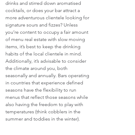
drinks and stirred down aromatised 
cocktails, or does your bar attract a 
more adventurous clientele looking for 
signature sours and fizzes? Unless 
you’re content to occupy a fair amount 
of menu real estate with slow moving 
items, it’s best to keep the drinking 
habits of the local clientele in mind. 
Additionally, it’s advisable to consider 
the climate around you, both 
seasonally and annually. Bars operating 
in countries that experience defined 
seasons have the flexibility to run 
menus that reflect those seasons while 
also having the freedom to play with 
temperatures (think cobblers in the 
summer and toddies in the winter).