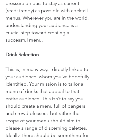
pressure on bars to stay as current 
(read: trendy) as possible with cocktail 
menus. Wherever you are in the world, 
understanding your audience is a 
crucial step toward creating a 
successful menu.
Drink Selection
This is, in many ways, directly linked to 
your audience, whom you’ve hopefully 
identified. Your mission is to tailor a 
menu of drinks that appeal to that 
entire audience. This isn’t to say you 
should create a menu full of bangers 
and crowd pleasers, but rather the 
scope of your menu should aim to 
please a range of discerning palettes. 
Ideally, there should be something for 