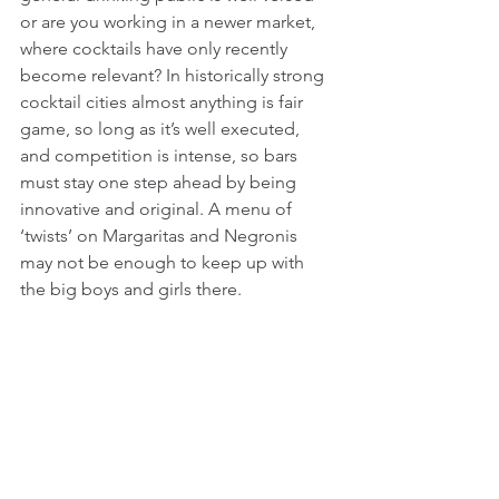
or are you working in a newer market, 
where cocktails have only recently 
become relevant? In historically strong 
cocktail cities almost anything is fair 
game, so long as it’s well executed, 
and competition is intense, so bars 
must stay one step ahead by being 
innovative and original. A menu of 
‘twists’ on Margaritas and Negronis 
may not be enough to keep up with 
the big boys and girls there.