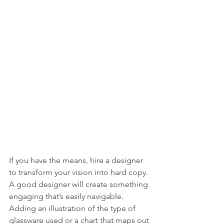
If you have the means, hire a designer 
to transform your vision into hard copy. 
A good designer will create something 
engaging that’s easily navigable. 
Adding an illustration of the type of 
glassware used or a chart that maps out 