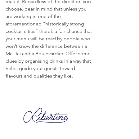
read it. Regardless of the direction you 
choose, bear in mind that unless you 
are working in one of the 
aforementioned “historically strong 
cocktail cities” there’s a fair chance that 
your menu will be read by people who 
won’t know the difference between a 
Mai Tai and a Boulevardier. Offer some 
clues by organising drinks in a way that 
helps guide your guests toward 
flavours and qualities they like.