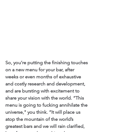
So, you’re putting the finishing touches 
on a new menu for your bar, after 
weeks or even months of exhaustive 
and costly research and development, 
and are bursting with excitement to 
share your vision with the world. “This 
menu is going to fucking annihilate the 
universe," you think. “It will place us 
atop the mountain of the world’s 
greatest bars and we will rain clarified, 