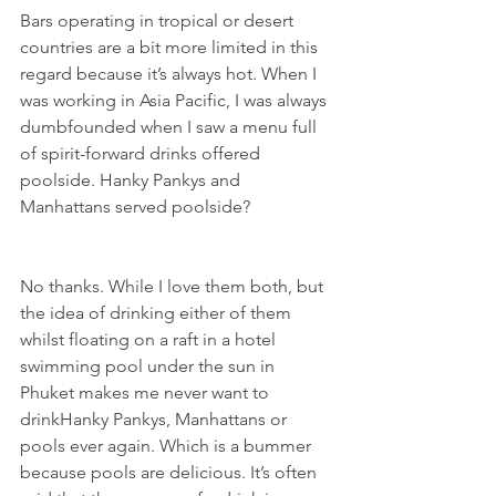
Bars operating in tropical or desert 
countries are a bit more limited in this 
regard because it’s always hot. When I 
was working in Asia Pacific, I was always 
dumbfounded when I saw a menu full 
of spirit-forward drinks offered 
poolside. Hanky Pankys and 
Manhattans served poolside?
No thanks. While I love them both, but 
the idea of drinking either of them 
whilst floating on a raft in a hotel 
swimming pool under the sun in 
Phuket makes me never want to 
drinkHanky Pankys, Manhattans or 
pools ever again. Which is a bummer 
because pools are delicious. It’s often 