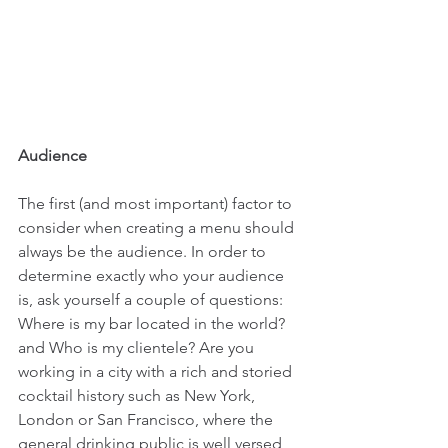
Audience
The first (and most important) factor to 
consider when creating a menu should 
always be the audience. In order to 
determine exactly who your audience 
is, ask yourself a couple of questions: 
Where is my bar located in the world? 
and Who is my clientele? Are you 
working in a city with a rich and storied 
cocktail history such as New York, 
London or San Francisco, where the 
general drinking public is well versed 