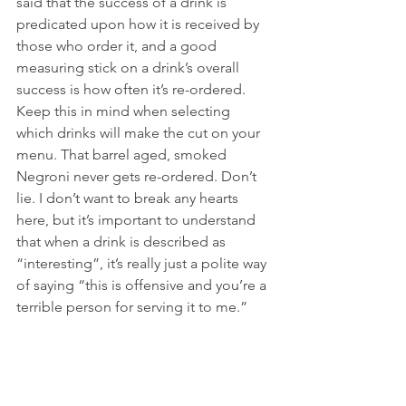
said that the success of a drink is 
predicated upon how it is received by 
those who order it, and a good 
measuring stick on a drink’s overall 
success is how often it’s re-ordered. 
Keep this in mind when selecting 
which drinks will make the cut on your 
menu. That barrel aged, smoked 
Negroni never gets re-ordered. Don’t 
lie. I don’t want to break any hearts 
here, but it’s important to understand 
that when a drink is described as 
“interesting”, it’s really just a polite way 
of saying “this is offensive and you’re a 
terrible person for serving it to me.”