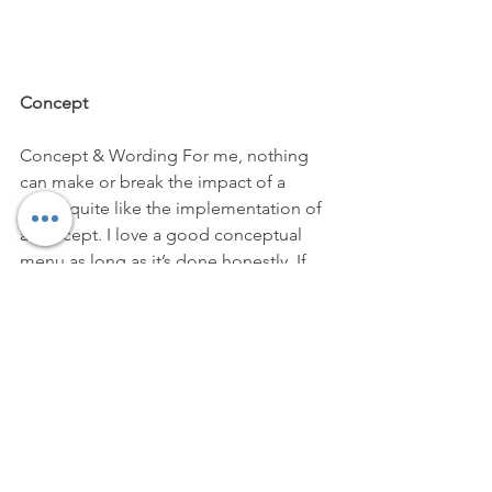
Concept
Concept & Wording For me, nothing 
can make or break the impact of a 
menu quite like the implementation of 
a concept. I love a good conceptual 
menu as long as it’s done honestly. If 
you’re using ‘film noir’ or ‘folk 
musicians' or ‘conspiracy theories of 
the 20th century’ as sources of 
inspiration, it should be because 
you’ve seen the films and heard the 
artists, or actually believe in the 
ridiculous conspiracies - and are 
inspired by them! When a menu 