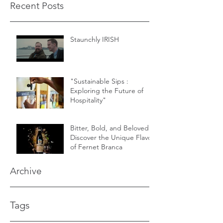
Recent Posts
Staunchly IRISH
"Sustainable Sips :
Exploring the Future of
Hospitality"
Bitter, Bold, and Beloved -
Discover the Unique Flavor
of Fernet Branca
Archive
Tags