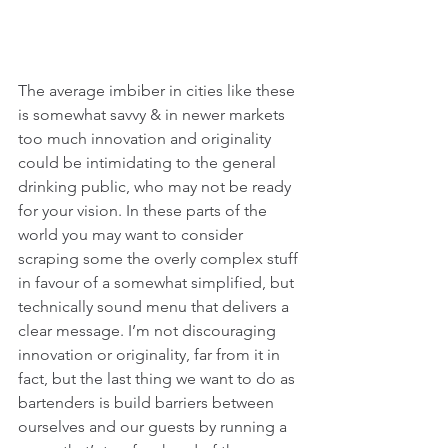
The average imbiber in cities like these 
is somewhat savvy & in newer markets 
too much innovation and originality 
could be intimidating to the general 
drinking public, who may not be ready 
for your vision. In these parts of the 
world you may want to consider 
scraping some the overly complex stuff 
in favour of a somewhat simplified, but 
technically sound menu that delivers a 
clear message. I’m not discouraging 
innovation or originality, far from it in 
fact, but the last thing we want to do as 
bartenders is build barriers between 
ourselves and our guests by running a 