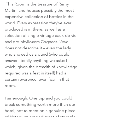
 This Room is the treasure of Rémy 
Martin, and houses possibly the most 
expensive collection of bottles in the 
world. Every expression they’ve ever 
produced is in there, as well as a 
selection of single-vintage eaux-de-vie 
and pre-phylloxera Cognacs. ‘Awe’ 
does not describe it – even the lady 
who showed us around (who could 
answer literally anything we asked, 
which, given the breadth of knowledge 
required was a feat in itself) had a 
certain reverence, even fear, in that 
room.
Fair enough. One trip and you could 
break something worth more than our 
hotel, not to mention a genuine piece 
of history, an embodiment of struggle, 