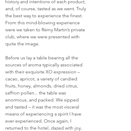
history and intentions of each product, 
and, of course, tasted as we went. Truly 
the best way to experience the finest. 
From this mind-blowing experience 
were we taken to Rémy Martin’s private 
club, where we were presented with 
quite the image.
Before us lay a table bearing all the 
sources of aroma typically associated 
with their exquisite XO expression – 
cacao, apricot, a variety of candied 
fruits, honey, almonds, dried citrus, 
saffron pollen... the table was 
enormous, and packed. We sipped 
and tasted – it was the most visceral 
means of experiencing a spirit I have 
ever experienced. Once again, I 
returned to the hotel, dazed with joy, 