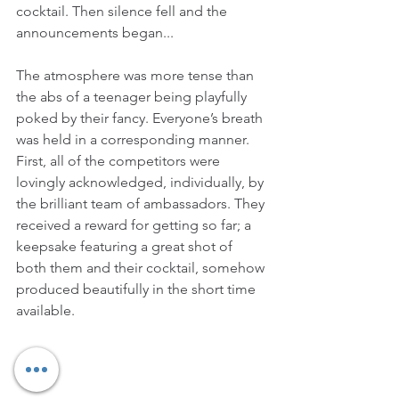
cocktail. Then silence fell and the 
announcements began...
The atmosphere was more tense than 
the abs of a teenager being playfully 
poked by their fancy. Everyone’s breath 
was held in a corresponding manner. 
First, all of the competitors were 
lovingly acknowledged, individually, by 
the brilliant team of ambassadors. They 
received a reward for getting so far; a 
keepsake featuring a great shot of 
both them and their cocktail, somehow 
produced beautifully in the short time 
available.