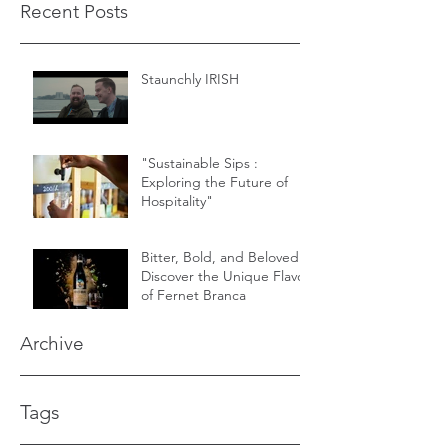
Recent Posts
Staunchly IRISH
"Sustainable Sips :
Exploring the Future of
Hospitality"
Bitter, Bold, and Beloved -
Discover the Unique Flavor
of Fernet Branca
Archive
Tags