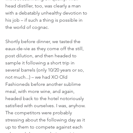
head distiller, too, was clearly a man 
with a debatably unhealthy devotion to 
his job – if such a thing is possible in 
the world of cognac.
Shortly before dinner, we tasted the 
eaux-de-vie as they come off the still, 
post dilution, and then headed to 
sample it following a short trip in 
several barrels (only 10/20 years or so, 
not much...) – we had XO Old 
Fashioneds before another sublime 
meal, with more wine, and again, 
headed back to the hotel notoriously 
satisfied with ourselves. I was, anyhow. 
The competitors were probably 
stressing about the following day as it 
up to them to compete against each 