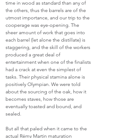
time in wood as standard than any of 
the others, thus the barrels are of the 
utmost importance, and our trip to the 
cooperage was eye-opening. The 
sheer amount of work that goes into 
each barrel (let alone the distillate) is 
staggering, and the skill of the workers 
produced a great deal of 
entertainment when one of the finalists 
had a crack at even the simplest of 
tasks. Their physical stamina alone is 
positively Olympian. We were told 
about the sourcing of the oak, how it 
becomes staves, how those are 
eventually toasted and bound, and 
sealed.
But all that paled when it came to the 
actual Rémy Martin maturation 