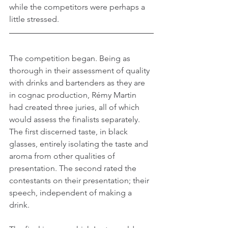
while the competitors were perhaps a 
little stressed.
The competition began. Being as 
thorough in their assessment of quality 
with drinks and bartenders as they are 
in cognac production, Rémy Martin 
had created three juries, all of which 
would assess the finalists separately. 
The first discerned taste, in black 
glasses, entirely isolating the taste and 
aroma from other qualities of 
presentation. The second rated the 
contestants on their presentation; their 
speech, independent of making a 
drink.