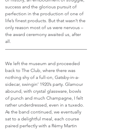
success and the glorious pursuit of 
perfection in the production of one of 
life’s finest products. But that wasn’t the 
only reason most of us were nervous – 
the award ceremony awaited us, after 
all.
We left the museum and proceeded 
back to The Club, where there was 
nothing shy of a full-on, Gatsby-in-a-
sidecar, swingin’ 1920’s party. Glamour 
abound, with crystal glassware, bowls 
of punch and much Champagne, I felt 
rather underdressed, even in a tuxedo. 
As the band continued, we eventually 
sat to a delightful meal, each course 
paired perfectly with a Rémy Martin 