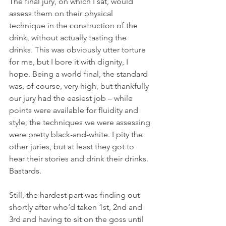
The final jury, on which I sat, would 
assess them on their physical 
technique in the construction of the 
drink, without actually tasting the 
drinks. This was obviously utter torture 
for me, but I bore it with dignity, I 
hope. Being a world final, the standard 
was, of course, very high, but thankfully 
our jury had the easiest job – while 
points were available for fluidity and 
style, the techniques we were assessing 
were pretty black-and-white. I pity the 
other juries, but at least they got to 
hear their stories and drink their drinks. 
Bastards.
Still, the hardest part was finding out 
shortly after who’d taken 1st, 2nd and 
3rd and having to sit on the goss until 