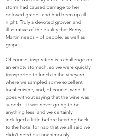
storm had caused damage to her 
beloved grapes and had been up all 
night. Truly a devoted grower, and 
illustrative of the quality that Rémy 
Martin needs – of people, as well as 
grape.
Of course, inspiration is a challenge on 
an empty stomach, so we were quickly 
transported to lunch in the vineyard, 
where we sampled some excellent 
local cuisine, and, of course, wine. It 
goes without saying that the wine was 
superb – it was never going to be 
anything less, and we certainly 
indulged a little before heading back 
to the hotel for nap that we all said we 
didn’t need but unanimously 