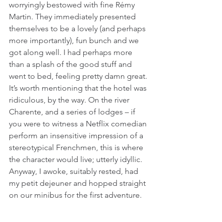
worryingly bestowed with fine Rémy 
Martin. They immediately presented 
themselves to be a lovely (and perhaps 
more importantly), fun bunch and we 
got along well. I had perhaps more 
than a splash of the good stuff and 
went to bed, feeling pretty damn great. 
It’s worth mentioning that the hotel was 
ridiculous, by the way. On the river 
Charente, and a series of lodges – if 
you were to witness a Netflix comedian 
perform an insensitive impression of a 
stereotypical Frenchmen, this is where 
the character would live; utterly idyllic. 
Anyway, I awoke, suitably rested, had 
my petit dejeuner and hopped straight 
on our minibus for the first adventure.