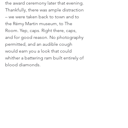
the award ceremony later that evening. 
Thankfully, there was ample distraction 
– we were taken back to town and to 
the Rémy Martin museum, to The 
Room. Yep, caps. Right there, caps, 
and for good reason. No photography 
permitted, and an audible cough 
would earn you a look that could 
whither a battering ram built entirely of 
blood diamonds. 