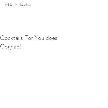
Eddie Rudzinskas
Cocktails For You does
Cognac!