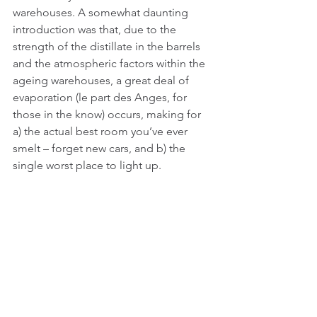
warehouses. A somewhat daunting 
introduction was that, due to the 
strength of the distillate in the barrels 
and the atmospheric factors within the 
ageing warehouses, a great deal of 
evaporation (le part des Anges, for 
those in the know) occurs, making for 
a) the actual best room you’ve ever 
smelt – forget new cars, and b) the 
single worst place to light up. 