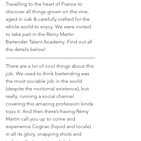
Travelling to the heart of France to 
discover all things grown on the vine, 
aged in oak & carefully crafted for the 
whole world to enjoy. We were invited 
to take part in the Rémy Martin 
Bartender Talent Academy. Find out all 
the details below!
There are a lot of cool things about this 
job. We used to think bartending was 
the most sociable job in the world 
(despite the nocturnal existence), but 
really, running a social channel 
covering this amazing profession kinda 
tops it. And then there’s having Rémy 
Martin call you up to come and 
experience Cognac (liquid and locale) 
in all its glory, snapping shots and 