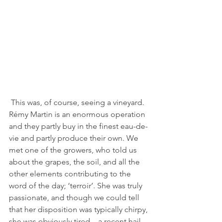
 This was, of course, seeing a vineyard. 
Rémy Martin is an enormous operation 
and they partly buy in the finest eau-de-
vie and partly produce their own. We 
met one of the growers, who told us 
about the grapes, the soil, and all the 
other elements contributing to the 
word of the day; ‘terroir’. She was truly 
passionate, and though we could tell 
that her disposition was typically chirpy, 
she was obviously tired – a recent hail 