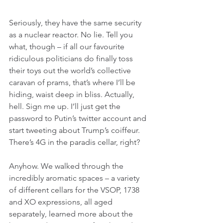
Seriously, they have the same security 
as a nuclear reactor. No lie. Tell you 
what, though – if all our favourite 
ridiculous politicians do finally toss 
their toys out the world’s collective 
caravan of prams, that’s where I’ll be 
hiding, waist deep in bliss. Actually, 
hell. Sign me up. I’ll just get the 
password to Putin’s twitter account and 
start tweeting about Trump’s coiffeur. 
There’s 4G in the paradis cellar, right?
Anyhow. We walked through the 
incredibly aromatic spaces – a variety 
of different cellars for the VSOP, 1738 
and XO expressions, all aged 
separately, learned more about the 