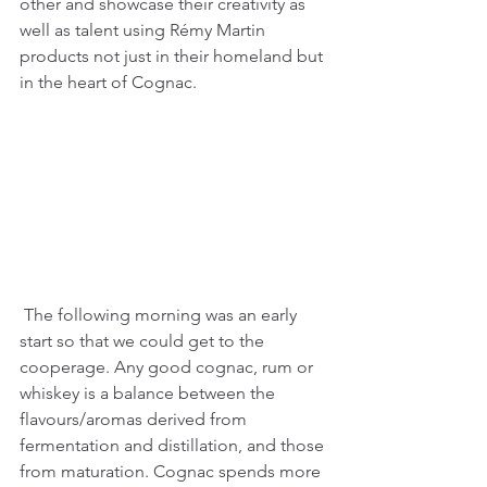
other and showcase their creativity as 
well as talent using Rémy Martin 
products not just in their homeland but 
in the heart of Cognac.
 The following morning was an early 
start so that we could get to the 
cooperage. Any good cognac, rum or 
whiskey is a balance between the 
flavours/aromas derived from 
fermentation and distillation, and those 
from maturation. Cognac spends more 