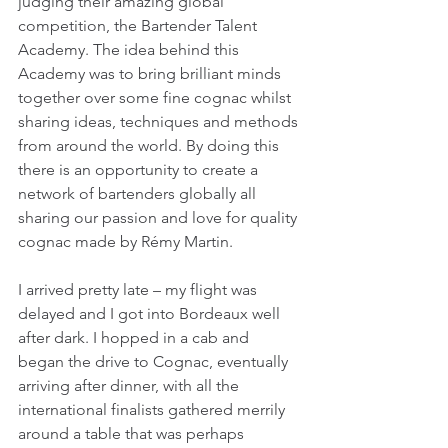
judging their amazing global 
competition, the Bartender Talent 
Academy. The idea behind this 
Academy was to bring brilliant minds 
together over some fine cognac whilst 
sharing ideas, techniques and methods 
from around the world. By doing this 
there is an opportunity to create a 
network of bartenders globally all 
sharing our passion and love for quality 
cognac made by Rémy Martin.
I arrived pretty late – my flight was 
delayed and I got into Bordeaux well 
after dark. I hopped in a cab and 
began the drive to Cognac, eventually 
arriving after dinner, with all the 
international finalists gathered merrily 
around a table that was perhaps 