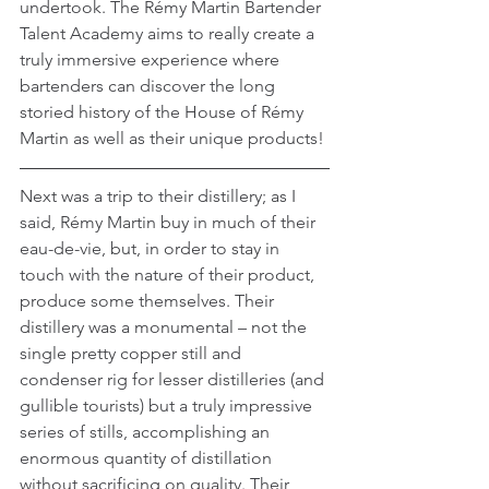
undertook. The Rémy Martin Bartender 
Talent Academy aims to really create a 
truly immersive experience where 
bartenders can discover the long 
storied history of the House of Rémy 
Martin as well as their unique products!
Next was a trip to their distillery; as I 
said, Rémy Martin buy in much of their 
eau-de-vie, but, in order to stay in 
touch with the nature of their product, 
produce some themselves. Their 
distillery was a monumental – not the 
single pretty copper still and 
condenser rig for lesser distilleries (and 
gullible tourists) but a truly impressive 
series of stills, accomplishing an 
enormous quantity of distillation 
without sacrificing on quality. Their 