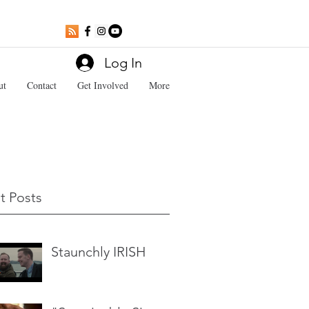
Log In
ut
Contact
Get Involved
More
t Posts
Staunchly IRISH