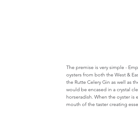
The premise is very simple - Emp
oysters from both the West & East
the Rutte Celery Gin as well as t
would be encased in a crystal cle
horseradish. When the oyster is 
mouth of the taster creating ess