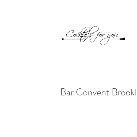
Bar Convent Brook