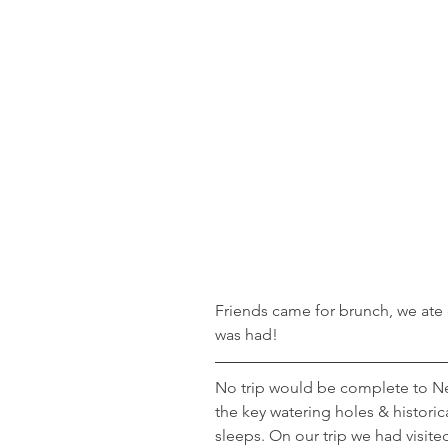
Friends came for brunch, we ate o
was had!
No trip would be complete to New
the key watering holes & historic
sleeps. On our trip we had visite