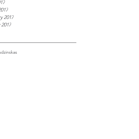
017
2017
y 2017
 2017
udzinskas