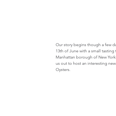
Our story begins though a few day
13th of June with a small tasting 
Manhattan borough of New York Ci
us out to host an interesting new
Oysters.