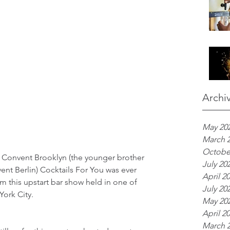
Archi
May 20
March 
Octobe
Bar Convent Brooklyn (the younger brother 
July 20
ent Berlin) Cocktails For You was ever 
April 2
om this upstart bar show held in one of 
July 20
ork City.
May 20
April 2
March 