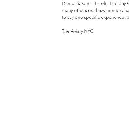
Dante, Saxon + Parole, Holiday C
many others our hazy memory has a
to say one specific experience rea
The Aviary NYC: