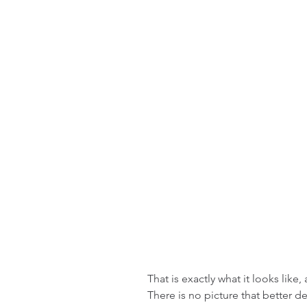
That is exactly what it looks like
There is no picture that better d