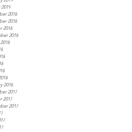
 2019
er 2018
er 2018
r 2018
ber 2018
 2018
18
018
18
018
2018
y 2018
er 2017
r 2017
ber 2017
17
017
17