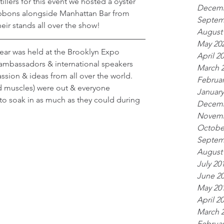
llers for this event we hosted a oyster 
Decemb
ibbons alongside Manhattan Bar from 
Septem
eir stands all over the show!
August
May 20
 year was held at the Brooklyn Expo 
April 2
ambassadors & international speakers 
March 
sion & ideas from all over the world. 
Februar
 muscles) were out & everyone 
January
to soak in as much as they could during 
Decemb
Novemb
Octobe
Septem
August
July 20
June 2
May 20
April 2
March 
Februar