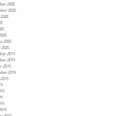
er 2020
ber 2020
 2020
20
020
2020
y 2020
 2020
er 2019
er 2019
r 2019
ber 2019
 2019
19
019
19
019
2019
y 2019