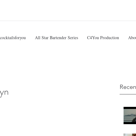
cocktailsforyou
All Star Bartender Series
C4You Production
Abo
Recen
lyn