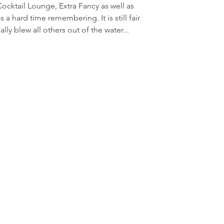
ocktail Lounge, Extra Fancy as well as 
 hard time remembering. It is still fair 
lly blew all others out of the water...