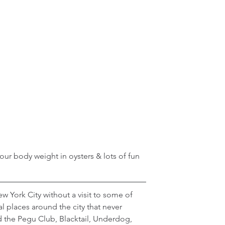
ur body weight in oysters & lots of fun 
 York City without a visit to some of 
al places around the city that never 
d the Pegu Club, Blacktail, Underdog, 