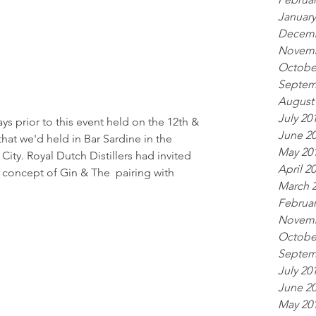
January
Decemb
Novemb
Octobe
Septem
August
July 20
s prior to this event held on the 12th & 
June 2
that we'd held in Bar Sardine in the 
May 20
ty. Royal Dutch Distillers had invited 
April 2
 concept of Gin & The  pairing with 
March 
Februar
Novemb
Octobe
Septem
July 20
June 2
May 20