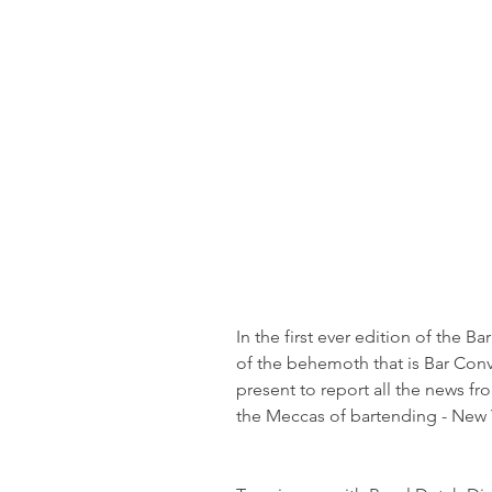
In the first ever edition of the 
of the behemoth that is Bar Conv
present to report all the news fr
the Meccas of bartending - New Y