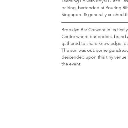
Teaming up with Royal Dutch Disti
pairing, bartended at Pouring R
Singapore & generally crashed th
Brooklyn Bar Convent in its first
Centre where bartenders, brand 
gathered to share knowledge, pas
The sun was out, some guns(read
descended upon this tiny venue 
the event.