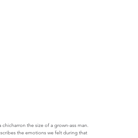
, a chicharron the size of a grown-ass man. 
escribes the emotions we felt during that 