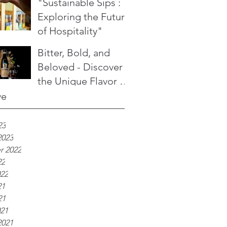
"Sustainable Sips :
Exploring the Future
of Hospitality"
Bitter, Bold, and
Beloved - Discover
the Unique Flavor of
Fernet Branca
ve
23
2023
r 2022
22
022
21
21
021
2021