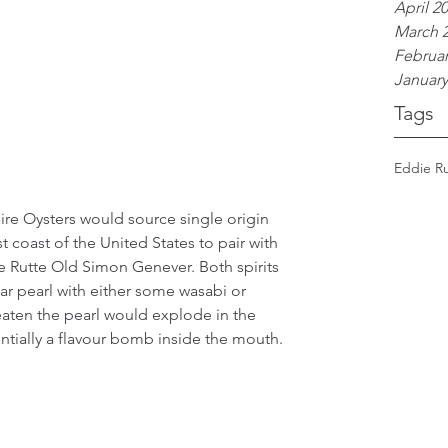
April 2
March 
Februar
January
Tags
Eddie R
ire Oysters would source single origin 
 coast of the United States to pair with 
he Rutte Old Simon Genever. Both spirits 
ar pearl with either some wasabi or 
eaten the pearl would explode in the 
entially a flavour bomb inside the mouth.