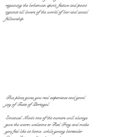
regaining the bohemian spirit, festive and point 
against all lovers of the world of bar and social 
fellowship.
This place gives you real experience and good 
joy of Taste of Portugal.
Emanuel Minêz one of the owners will always 
give the warm welcome to Red Frog and make 
you feel like at home, while young bartender 