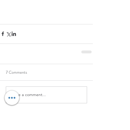
7 Comments
Write a comment...
Newest
232 123
Jun 24