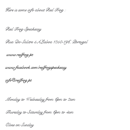
Here is some info about Red Frog :
Red Frog Speakeasy
Rua Do Salitre 5ALisboa 1250-196, Portugal
 www.redfrog.pt
www.facebook.com/redfrogspeakeasy
info@redfrog.pt
Monday to Wednesday from 6pm to 2am
Thursday to Saturday from 6pm to 4am
Close on Sunday