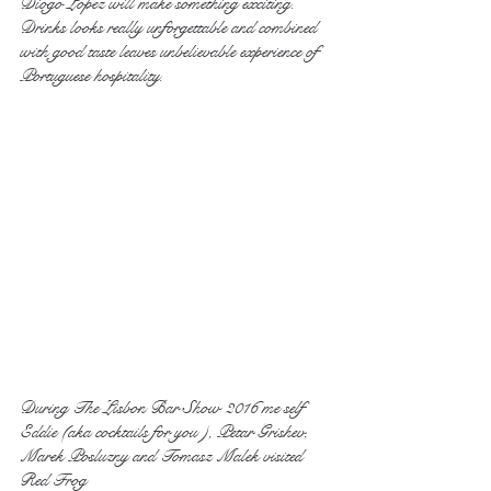
Diogo Lopez will make something exciting. 
Drinks looks really unforgettable and combined 
with good taste leaves unbelievable experience of 
Portuguese hospitality.
During The Lisbon Bar Show 2016 me self 
Eddie (aka cocktails for you ), Petar Grishev, 
Marek Posluzny and Tomasz Malek visited 
Red Frog