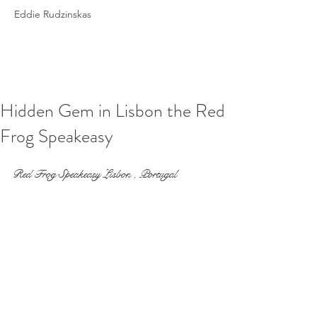
Eddie Rudzinskas
Hidden Gem in Lisbon the Red
Frog Speakeasy
Red Frog Speakeasy Lisbon , Portugal