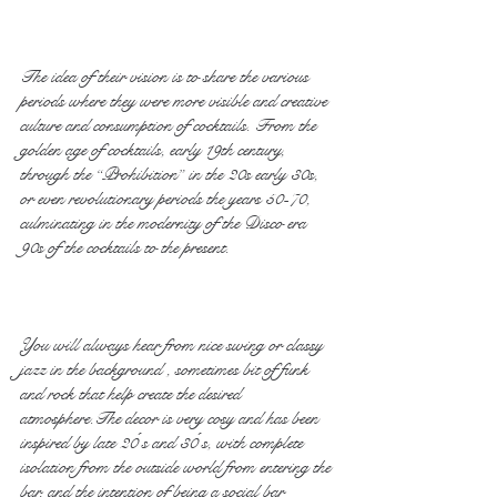
The idea of their vision is to share the various 
periods where they were more visible and creative 
culture and consumption of cocktails. From the 
golden age of cocktails, early 19th century, 
through the “Prohibition” in the 20s early 30s, 
or even revolutionary periods the years 50-70, 
culminating in the modernity of the Disco era 
90s of the cocktails to the present.
You will always hear from nice swing or classy 
jazz in the background , sometimes bit of funk 
and rock that help create the desired 
atmosphere.The decor is very cosy and has been 
inspired by late 20 ́s and 30 ́s, with complete 
isolation from the outside world from entering the 
bar, and the intention of being a social bar 