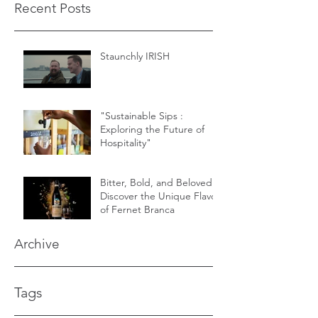
Recent Posts
Staunchly IRISH
"Sustainable Sips :
Exploring the Future of
Hospitality"
Bitter, Bold, and Beloved -
Discover the Unique Flavor
of Fernet Branca
Archive
Tags