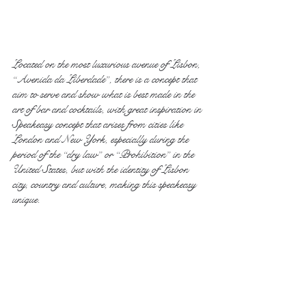
Located on the most luxurious avenue of Lisbon, 
“Avenida da Liberdade”, there is a concept that 
aim to serve and show what is best made in the 
art of bar and cocktails, with great inspiration in 
Speakeasy concept that arises from cities like 
London and New York, especially during the 
period of the “dry law” or “Prohibition” in the 
United States, but with the identity of Lisbon 
city, country and culture, making this speakeasy 
unique.