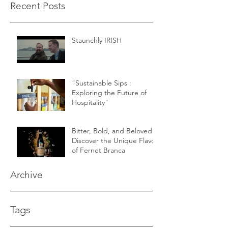
Recent Posts
Staunchly IRISH
"Sustainable Sips :
Exploring the Future of
Hospitality"
Bitter, Bold, and Beloved -
Discover the Unique Flavor
of Fernet Branca
Archive
Tags