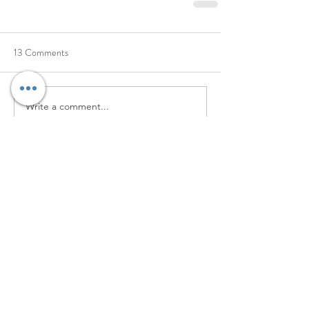
13 Comments
Write a comment...
Newest
wysemyk
Jul 25
International manufacturing research often 
requires comparing many companies 
before 
China sourcing platform
 identifying 
a suitable production partner. A dedicated 
can help buyers explore factories and 
suppliers across a wide range of industries 
and product categories.