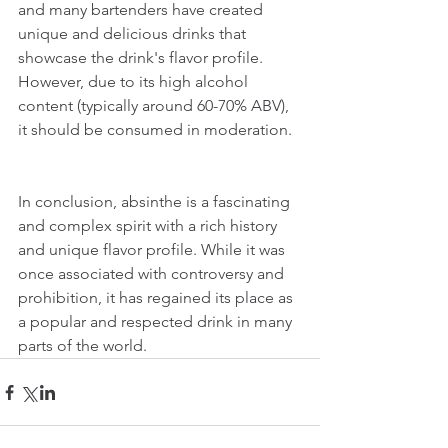
and many bartenders have created 
unique and delicious drinks that 
showcase the drink's flavor profile. 
However, due to its high alcohol 
content (typically around 60-70% ABV), 
it should be consumed in moderation.
In conclusion, absinthe is a fascinating 
and complex spirit with a rich history 
and unique flavor profile. While it was 
once associated with controversy and 
prohibition, it has regained its place as 
a popular and respected drink in many 
parts of the world.