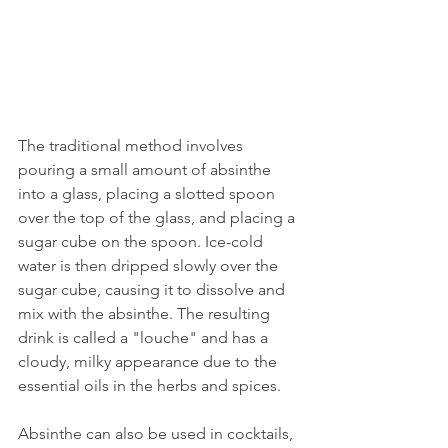
The traditional method involves 
pouring a small amount of absinthe 
into a glass, placing a slotted spoon 
over the top of the glass, and placing a 
sugar cube on the spoon. Ice-cold 
water is then dripped slowly over the 
sugar cube, causing it to dissolve and 
mix with the absinthe. The resulting 
drink is called a "louche" and has a 
cloudy, milky appearance due to the 
essential oils in the herbs and spices.
Absinthe can also be used in cocktails, 