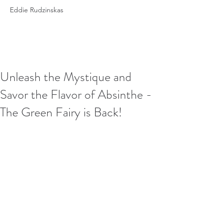
Eddie Rudzinskas
Unleash the Mystique and
Savor the Flavor of Absinthe -
The Green Fairy is Back!