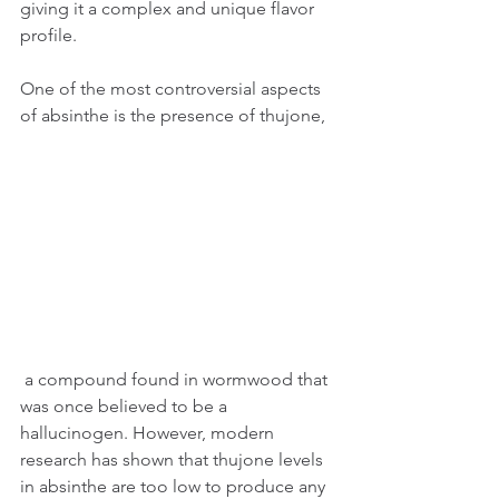
giving it a complex and unique flavor 
profile.
One of the most controversial aspects 
of absinthe is the presence of thujone,
 a compound found in wormwood that 
was once believed to be a 
hallucinogen. However, modern 
research has shown that thujone levels 
in absinthe are too low to produce any 