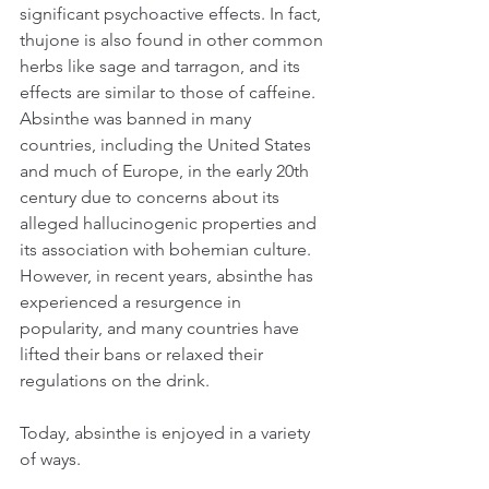
significant psychoactive effects. In fact, 
thujone is also found in other common 
herbs like sage and tarragon, and its 
effects are similar to those of caffeine.
Absinthe was banned in many 
countries, including the United States 
and much of Europe, in the early 20th 
century due to concerns about its 
alleged hallucinogenic properties and 
its association with bohemian culture. 
However, in recent years, absinthe has 
experienced a resurgence in 
popularity, and many countries have 
lifted their bans or relaxed their 
regulations on the drink.
Today, absinthe is enjoyed in a variety 
of ways. 