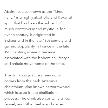
Absinthe, also known as the "Green 
Fairy," is a highly alcoholic and flavorful 
spirit that has been the subject of 
much controversy and mystique for 
over a century. It originated in 
Switzerland in the late 18th century and 
gained popularity in France in the late 
19th century, where it became 
associated with the bohemian lifestyle 
and artistic movements of the time.
The drink's signature green color 
comes from the herb Artemisia 
absinthium, also known as wormwood, 
which is used in the distillation 
process. The drink also contains anise, 
fennel, and other herbs and spices, 