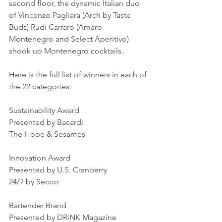
second floor, the dynamic Italian duo 
of Vincenzo Pagliara (Arch by Taste 
Buds) Rudi Carraro (Amaro 
Montenegro and Select Aperitivo) 
shook up Montenegro cocktails.
Here is the full list of winners in each of 
the 22 categories:
Sustainability Award
Presented by Bacardi
The Hope & Sesames
Innovation Award
Presented by U.S. Cranberry
24/7 by Secoo
Bartender Brand
Presented by DRiNK Magazine