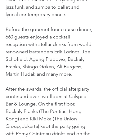
jazz funk and zumba to ballet and 
lyrical contemporary dance.
Before the gourmet four-course dinner, 
660 guests enjoyed a cocktail 
reception with stellar drinks from world 
renowned bartenders Erik Lorincz, Joe 
Schofield, Agung Prabowo, Beckaly 
Franks, Shingo Gokan, Ali Burgess, 
Martin Hudak and many more.
After the awards, the official afterparty 
continued over two floors at Calypso 
Bar & Lounge. On the first floor, 
Beckaly Franks (The Pontiac, Hong 
Kong) and Kiki Moka (The Union 
Group, Jakarta) kept the party going 
with Remy Cointreau drinks and on the 