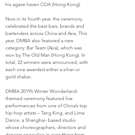
his agave haven COA (Hong Kong).
Now in its fourth year, the ceremony 
celebrated the best bars, brands and 
bartenders across China and Asia. This 
year, DMBA also featured a new 
category: Bar Team (Asia), which was 
won by The Old Man (Hong Kong). In 
total, 22 winners were announced, with 
each one awarded either a silver or 
gold shaker.
DMBA 2019’s Winter Wonderland-
themed ceremony featured live 
performances from one of China’s top 
hip-hop artists – Tang King, and Lime 
Dance, a Shanghai- based studio 
whose choreographers, directors and 
dancers specialise in everything from 