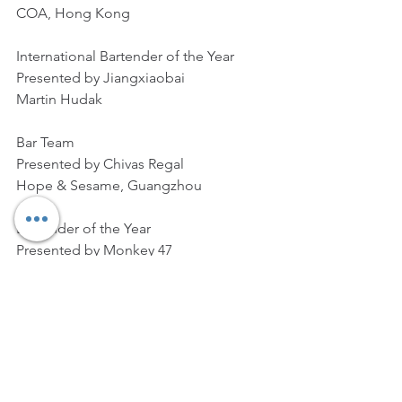
COA, Hong Kong
International Bartender of the Year
Presented by Jiangxiaobai
Martin Hudak
Bar Team
Presented by Chivas Regal
Hope & Sesame, Guangzhou
Bartender of the Year
Presented by Monkey 47
Cross Yu
Bar of the Year
Presented by Maker’s Mark
Sober Company, Shanghai