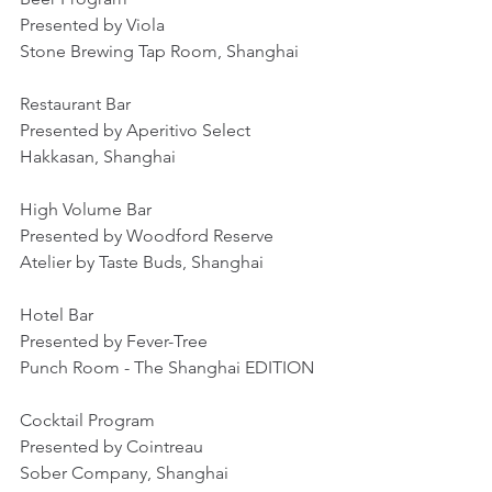
Presented by Viola
Stone Brewing Tap Room, Shanghai
Restaurant Bar
Presented by Aperitivo Select
Hakkasan, Shanghai
High Volume Bar
Presented by Woodford Reserve
Atelier by Taste Buds, Shanghai
Hotel Bar
Presented by Fever-Tree
Punch Room - The Shanghai EDITION
Cocktail Program
Presented by Cointreau
Sober Company, Shanghai