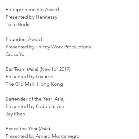
Entrepreneurship Award
Presented by Hennessy
Taste Buds
Founders Award
Presented by Thirsty Work Productions
Cross Yu
Bar Team (Asia) (New for 2019)
Presented by Luxardo
The Old Man, Hong Kong
Bartender of the Year (Asia)
Presented by Peddlers Gin
Jay Khan
Bar of the Year (Asia)
Presented by Amaro Montenegro