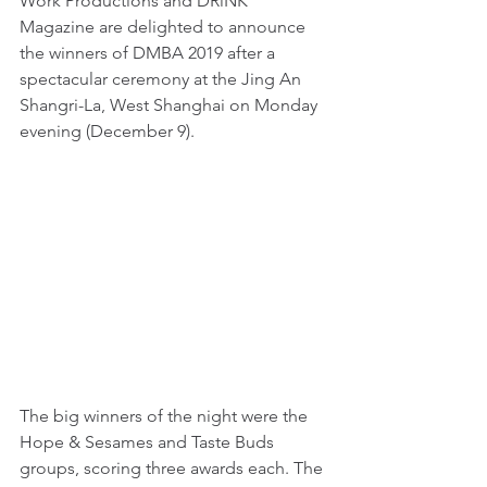
Work Productions and DRiNK 
Magazine are delighted to announce 
the winners of DMBA 2019 after a 
spectacular ceremony at the Jing An 
Shangri-La, West Shanghai on Monday 
evening (December 9).
The big winners of the night were the 
Hope & Sesames and Taste Buds 
groups, scoring three awards each. The 