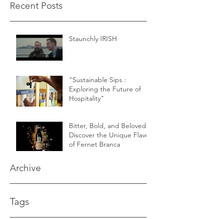
Recent Posts
Staunchly IRISH
"Sustainable Sips :
Exploring the Future of
Hospitality"
Bitter, Bold, and Beloved -
Discover the Unique Flavor
of Fernet Branca
Archive
Tags