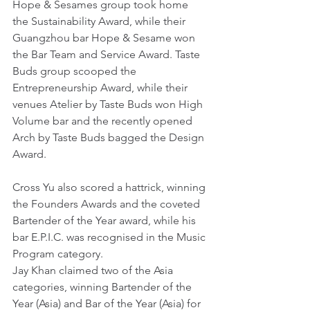
Hope & Sesames group took home 
the Sustainability Award, while their 
Guangzhou bar Hope & Sesame won 
the Bar Team and Service Award. Taste 
Buds group scooped the 
Entrepreneurship Award, while their 
venues Atelier by Taste Buds won High 
Volume bar and the recently opened 
Arch by Taste Buds bagged the Design 
Award.
Cross Yu also scored a hattrick, winning 
the Founders Awards and the coveted 
Bartender of the Year award, while his 
bar E.P.I.C. was recognised in the Music 
Program category.
Jay Khan claimed two of the Asia 
categories, winning Bartender of the 
Year (Asia) and Bar of the Year (Asia) for 