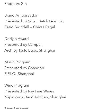
Peddlers Gin
Brand Ambassador
Presented by Small Batch Learning
Craig Swindell – Chivas Regal
Design Award
Presented by Campari
Arch by Taste Buds, Shanghai
Music Program
Presented by Chandon
E.P.I.C., Shanghai
Wine Program
Presented by Ray Fine Wines
Napa Wine Bar & Kitchen, Shanghai
Beer Program