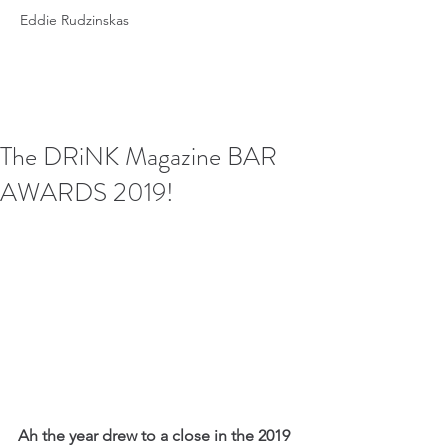
Eddie Rudzinskas
The DRiNK Magazine BAR
AWARDS 2019!
Ah the year drew to a close in the 2019 