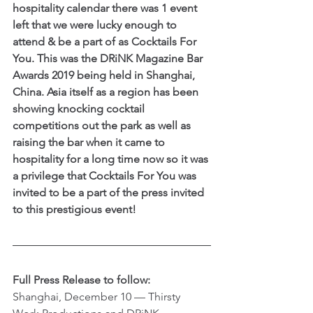
hospitality calendar there was 1 event 
left that we were lucky enough to 
attend & be a part of as Cocktails For 
You. This was the DRiNK Magazine Bar 
Awards 2019 being held in Shanghai, 
China. Asia itself as a region has been 
showing knocking cocktail 
competitions out the park as well as 
raising the bar when it came to 
hospitality for a long time now so it was 
a privilege that Cocktails For You was 
invited to be a part of the press invited 
to this prestigious event!
Full Press Release to follow:
Shanghai, December 10 –– Thirsty 