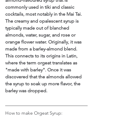
almond-flavoured syrup that is 
commonly used in tiki and classic 
cocktails, most notably in the Mai Tai. 
The creamy and opalescent syrup is 
typically made out of blanched 
almonds, water, sugar, and rose or 
orange flower water. Originally, it was 
made from a barley-almond blend. 
This connects to its origins in Latin, 
where the term orgeat translates as 
"made with barley". Once it was 
discovered that the almonds allowed 
the syrup to soak up more flavor, the 
barley was dropped.
How to make Orgeat Syrup: