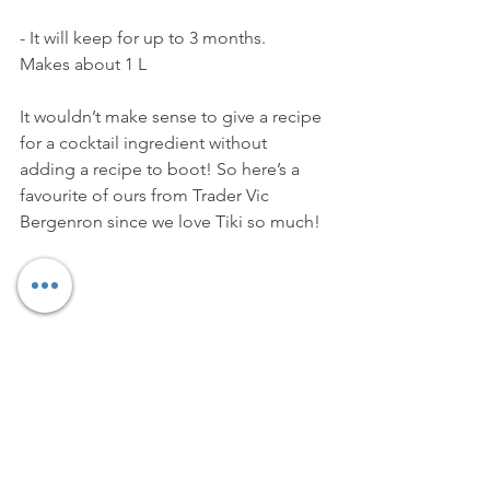
- It will keep for up to 3 months.
Makes about 1 L
It wouldn’t make sense to give a recipe 
for a cocktail ingredient without 
adding a recipe to boot! So here’s a 
favourite of ours from Trader Vic 
Bergenron since we love Tiki so much!