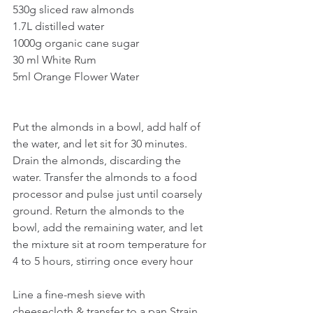
530g sliced raw almonds
1.7L distilled water
1000g organic cane sugar
30 ml White Rum
5ml Orange Flower Water
Put the almonds in a bowl, add half of 
the water, and let sit for 30 minutes. 
Drain the almonds, discarding the 
water. Transfer the almonds to a food 
processor and pulse just until coarsely 
ground. Return the almonds to the 
bowl, add the remaining water, and let 
the mixture sit at room temperature for 
4 to 5 hours, stirring once every hour
Line a fine-mesh sieve with 
cheesecloth & transfer to a pan Strain 