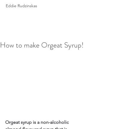
Eddie Rudzinskas
How to make Orgeat Syrup!
Orgeat syrup is a non-alcoholic 