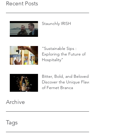
Recent Posts
Staunchly IRISH
"Sustainable Sips :
Exploring the Future of
Hospitality"
Bitter, Bold, and Beloved -
Discover the Unique Flavor
of Fernet Branca
Archive
Tags