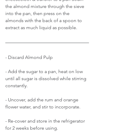
the almond mixture through the sieve 
into the pan, then press on the 
almonds with the back of a spoon to 
extract as much liquid as possible.
- Discard Almond Pulp
- Add the sugar to a pan, heat on low 
until all sugar is dissolved while stirring 
constantly.
- Uncover, add the rum and orange 
flower water, and stir to incorporate.
- Re-cover and store in the refrigerator 
for 2 weeks before using.