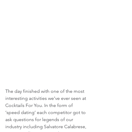
The day finished with one of the most 
interesting activities we’ve ever seen at 
Cocktails For You. In the form of 
‘speed dating’ each competitor got to 
ask questions for legends of our 
industry including Salvatore Calabrese, 