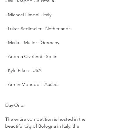
- Will Krepop - Australia
- Michael LImoni - Italy
- Lukas Sedlmaier - Netherlands
- Markus Muller - Germany
- Andrea Civetinni - Spain
- Kyle Erkes - USA
- Armin Mohebbi - Austria
Day One:
The entire competition is hosted in the 
beautiful city of Bologna in Italy, the 