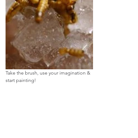
Take the brush, use your imagination & 
start painting!