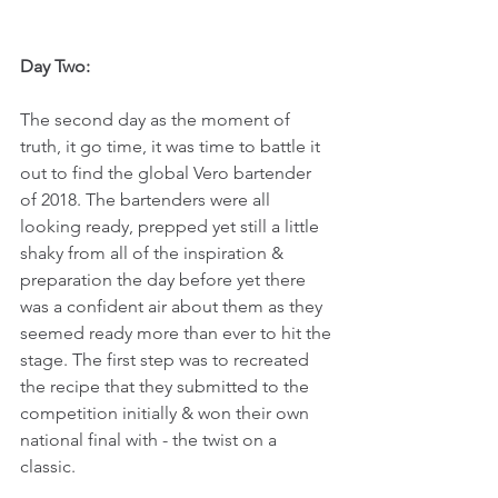
Day Two:
The second day as the moment of 
truth, it go time, it was time to battle it 
out to find the global Vero bartender 
of 2018. The bartenders were all 
looking ready, prepped yet still a little 
shaky from all of the inspiration & 
preparation the day before yet there 
was a confident air about them as they 
seemed ready more than ever to hit the 
stage. The first step was to recreated 
the recipe that they submitted to the 
competition initially & won their own 
national final with - the twist on a 
classic.