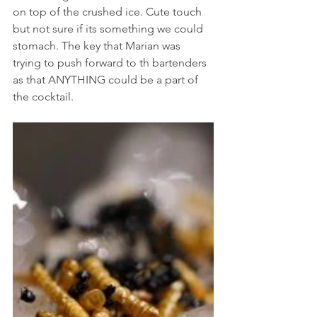
on top of the crushed ice. Cute touch 
but not sure if its something we could 
stomach. The key that Marian was 
trying to push forward to th bartenders 
as that ANYTHING could be a part of 
the cocktail.