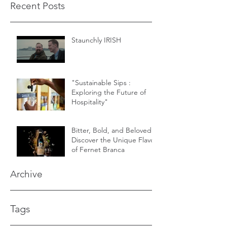
Recent Posts
Staunchly IRISH
"Sustainable Sips :
Exploring the Future of
Hospitality"
Bitter, Bold, and Beloved -
Discover the Unique Flavor
of Fernet Branca
Archive
Tags