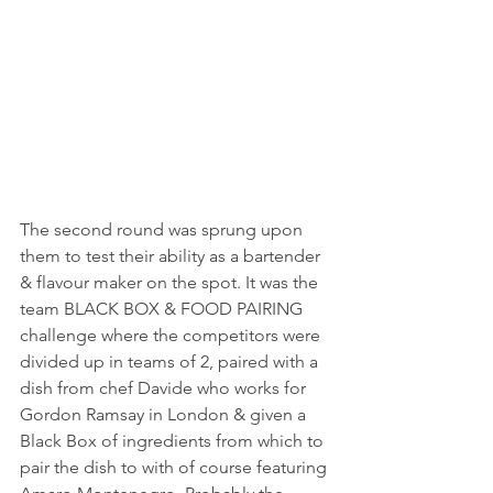
The second round was sprung upon 
them to test their ability as a bartender 
& flavour maker on the spot. It was the 
team BLACK BOX & FOOD PAIRING 
challenge where the competitors were 
divided up in teams of 2, paired with a 
dish from chef Davide who works for 
Gordon Ramsay in London & given a 
Black Box of ingredients from which to 
pair the dish to with of course featuring 