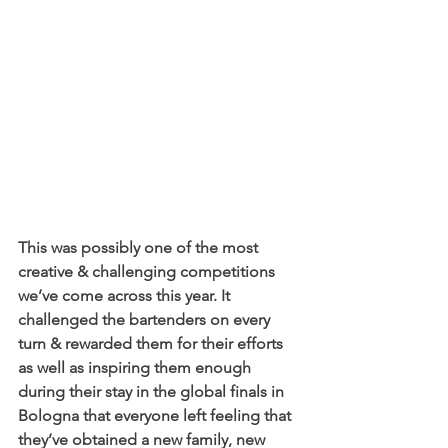
This was possibly one of the most 
creative & challenging competitions 
we’ve come across this year. It 
challenged the bartenders on every 
turn & rewarded them for their efforts 
as well as inspiring them enough 
during their stay in the global finals in 
Bologna that everyone left feeling that 
they’ve obtained a new family, new 