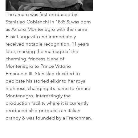
The amaro was first produced by 
Stanislao Cobianchi in 1885 & was born 
as Amaro Montenegro with the name 
Elisir Lungavita and immediately 
received notable recognition. 11 years 
later, marking the marriage of the 
charming Princess Elena of 
Montenegro to Prince Vittorio 
Emanuele III, Stanislao decided to 
dedicate his storied elixir to her royal 
highness, changing it’s name to Amaro 
Montenegro. Interestingly the 
production facility where it is currently 
produced also produces an Italian 
brandy & was founded by a Frenchman.