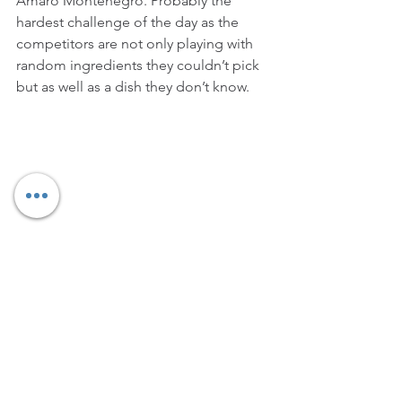
Amaro Montenegro. Probably the 
hardest challenge of the day as the 
competitors are not only playing with 
random ingredients they couldn’t pick 
but as well as a dish they don’t know. 