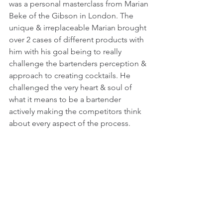
was a personal masterclass from Marian 
Beke of the Gibson in London. The 
unique & irreplaceable Marian brought 
over 2 cases of different products with 
him with his goal being to really 
challenge the bartenders perception & 
approach to creating cocktails. He 
challenged the very heart & soul of 
what it means to be a bartender 
actively making the competitors think 
about every aspect of the process.