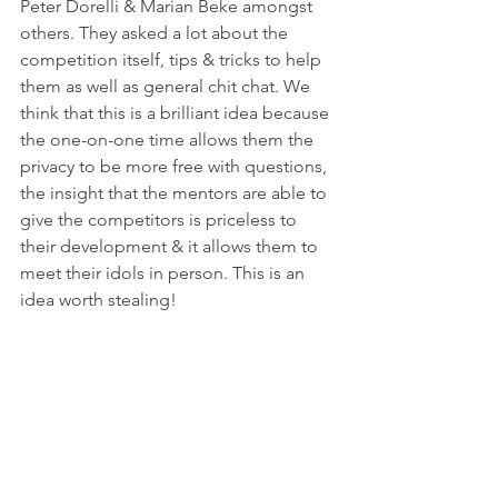
Peter Dorelli & Marian Beke amongst 
others. They asked a lot about the 
competition itself, tips & tricks to help 
them as well as general chit chat. We 
think that this is a brilliant idea because 
the one-on-one time allows them the 
privacy to be more free with questions, 
the insight that the mentors are able to 
give the competitors is priceless to 
their development & it allows them to 
meet their idols in person. This is an 
idea worth stealing!