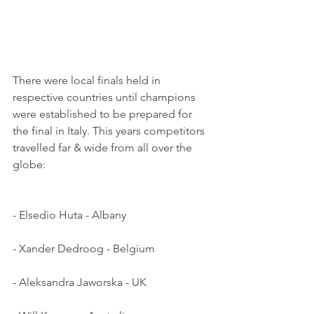
There were local finals held in 
respective countries until champions 
were established to be prepared for 
the final in Italy. This years competitors 
travelled far & wide from all over the 
globe:
- Elsedio Huta - Albany
- Xander Dedroog - Belgium
- Aleksandra Jaworska - UK