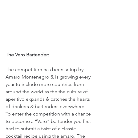
The Vero Bartender:
The competition has been setup by 
Amaro Montenegro & is growing every 
year to include more countries from 
around the world as the the culture of 
aperitivo expands & catches the hearts 
of drinkers & bartenders everywhere. 
To enter the competition with a chance 
to become a “Vero” bartender you first 
had to submit a twist of a classic 
cocktail recipe using the amaro. The 