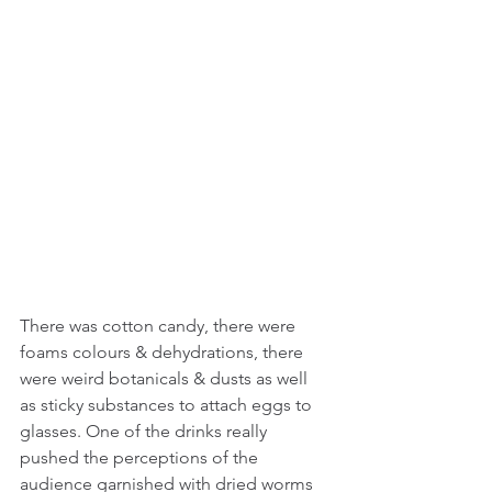
There was cotton candy, there were 
foams colours & dehydrations, there 
were weird botanicals & dusts as well 
as sticky substances to attach eggs to 
glasses. One of the drinks really 
pushed the perceptions of the 
audience garnished with dried worms 