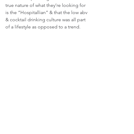
true nature of what they’re looking for 
is the “Hospitallian” & that the low abv 
& cocktail drinking culture was all part 
of a lifestyle as opposed to a trend. 