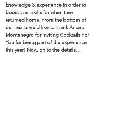
knowledge & experience in order to 
boost their skills for when they 
returned home. From the bottom of 
our hearts we’d like to thank Amaro 
Montenegro for inviting Cocktails For 
You for being part of the experience 
this year! Now, on to the details…