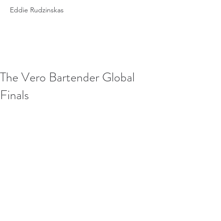
Eddie Rudzinskas
The Vero Bartender Global
Finals