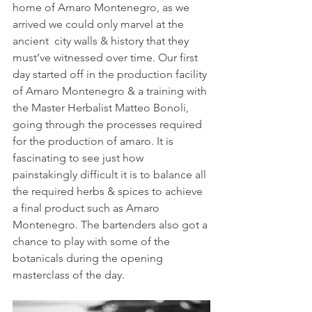
home of Amaro Montenegro, as we 
arrived we could only marvel at the 
ancient  city walls & history that they 
must’ve witnessed over time. Our first 
day started off in the production facility 
of Amaro Montenegro & a training with 
the Master Herbalist Matteo Bonoli, 
going through the processes required 
for the production of amaro. It is 
fascinating to see just how 
painstakingly difficult it is to balance all 
the required herbs & spices to achieve 
a final product such as Amaro 
Montenegro. The bartenders also got a 
chance to play with some of the 
botanicals during the opening 
masterclass of the day.