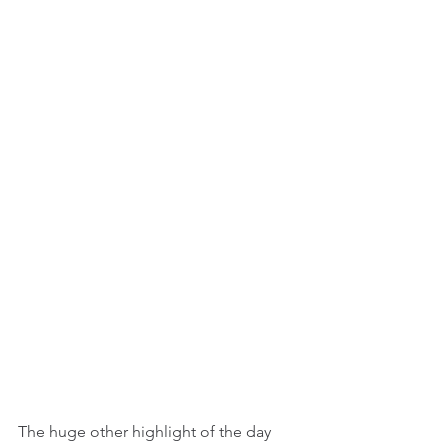
The huge other highlight of the day 