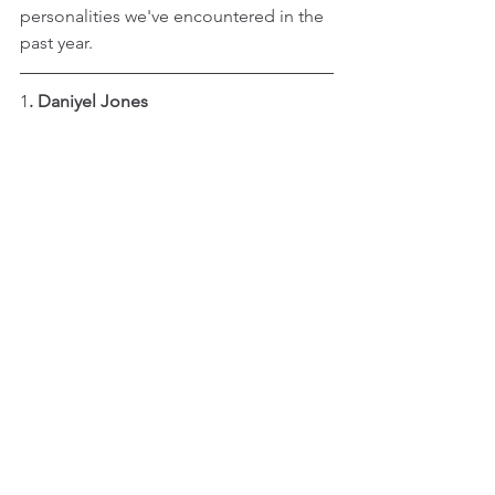
personalities we've encountered in the 
past year.
1
. Daniyel Jones