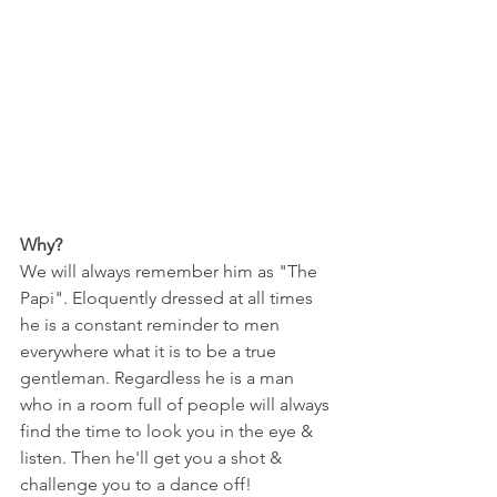
Why?
We will always remember him as "The 
Papi". Eloquently dressed at all times 
he is a constant reminder to men 
everywhere what it is to be a true 
gentleman. Regardless he is a man 
who in a room full of people will always 
find the time to look you in the eye & 
listen. Then he'll get you a shot & 
challenge you to a dance off!