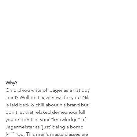
Why?
Oh did you write off Jager as a frat boy 
spirit? Well do I have news for you! Nils 
is laid back & chill about his brand but 
don't let that relaxed demeanour full 
you or don't let your "knowledge" of 
Jagermeister as 'just' being a bomb 
fool you. This man's masterclasses are 