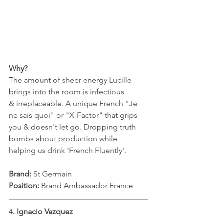
Why?
The amount of sheer energy Lucille 
brings into the room is infectious 
& irreplaceable. A unique French "Je 
ne sais quoi" or "X-Factor" that grips 
you & doesn't let go. Dropping truth 
bombs about production while 
helping us drink 'French Fluently'. 
Brand:
 St Germain
Position: 
Brand Ambassador France
4
. Ignacio Vazquez