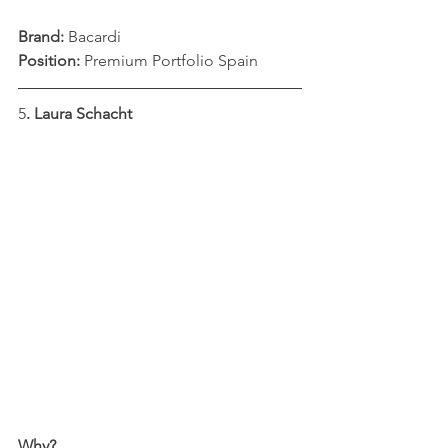
Brand:
 Bacardi
Position: 
Premium Portfolio Spain
5
. Laura Schacht
Why?