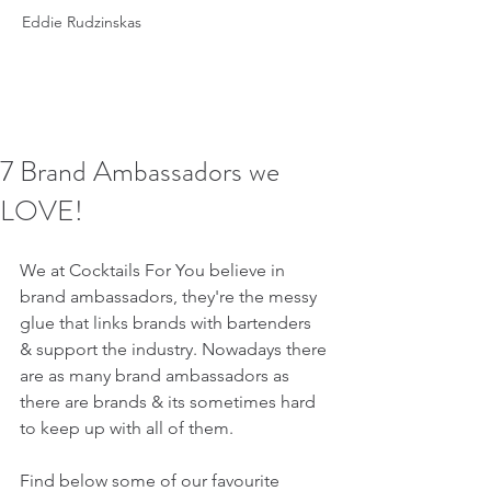
Eddie Rudzinskas
7 Brand Ambassadors we
LOVE!
We at Cocktails For You believe in 
brand ambassadors, they're the messy 
glue that links brands with bartenders 
& support the industry. Nowadays there 
are as many brand ambassadors as 
there are brands & its sometimes hard 
to keep up with all of them.
Find below some of our favourite 