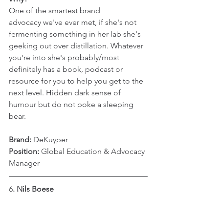
One of the smartest brand 
advocacy we've ever met, if she's not 
fermenting something in her lab she's 
geeking out over distillation. Whatever 
you're into she's probably/most 
definitely has a book, podcast or 
resource for you to help you get to the 
next level. Hidden dark sense of 
humour but do not poke a sleeping 
bear.
Brand:
 DeKuyper
Position: 
Global Education & Advocacy 
Manager
6
. Nils Boese