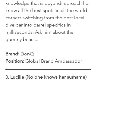
knowledge that is beyond reproach he 
know all the best spots in all the world 
corners switching from the best local 
dive bar into barrel specifics in 
milliseconds. Ask him about the 
gummy bears...
Brand:
 DonQ
Position: 
Global Brand Ambassador
3
. Lucille (No one knows her surname)