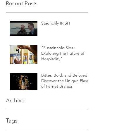
Recent Posts
Staunchly IRISH
"Sustainable Sips :
Exploring the Future of
Hospitality"
Bitter, Bold, and Beloved -
Discover the Unique Flavor
of Fernet Branca
Archive
Tags