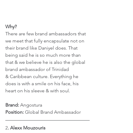
Why?
There are few brand ambassadors that 
we meet that fully encapsulate not on 
their brand like Daniyel does. That 
being said he is so much more than 
that & we believe he is also the global 
brand ambassador of Trinidad 
& Caribbean culture. Everything he 
does is with a smile on his face, his 
heart on his sleeve & with soul.
Brand:
 Angostura
Position: 
Global Brand Ambassador
2
. Alexx Mouzouris