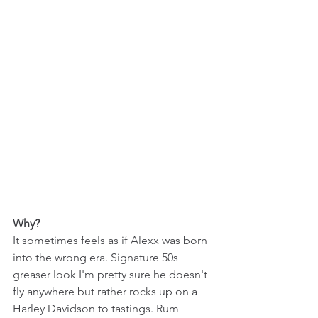
Why?
It sometimes feels as if Alexx was born 
into the wrong era. Signature 50s 
greaser look I'm pretty sure he doesn't 
fly anywhere but rather rocks up on a 
Harley Davidson to tastings. Rum 