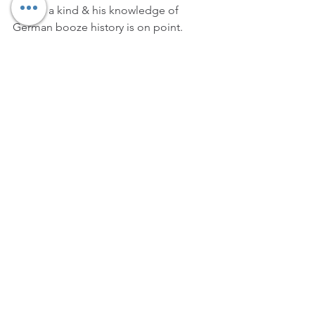
one of a kind & his knowledge of 
German booze history is on point. 
Brand: 
Jägermeister
Position: 
Global Brand Ambassador
7
. Ansis Ancovs