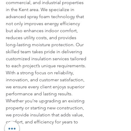
commercial, and industrial properties 
in the Kent area. We specialize in 
advanced spray foam technology that 
not only improves energy efficiency 
but also enhances indoor comfort, 
reduces utility costs, and provides 
long-lasting moisture protection. Our 
skilled team takes pride in delivering 
customized insulation services tailored 
to each project’s unique requirements. 
With a strong focus on reliability, 
innovation, and customer satisfaction, 
we ensure every client enjoys superior 
performance and lasting results. 
Whether you’re upgrading an existing 
property or starting new construction, 
we provide insulation that adds value, 
comfort, and efficiency for years to 
come.