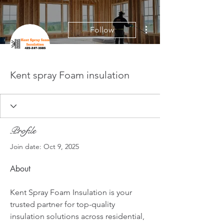
More actions
Follow
Kent spray Foam insulation
Profile
Join date: Oct 9, 2025
About
Kent Spray Foam Insulation is your 
trusted partner for top-quality 
insulation solutions across residential, 