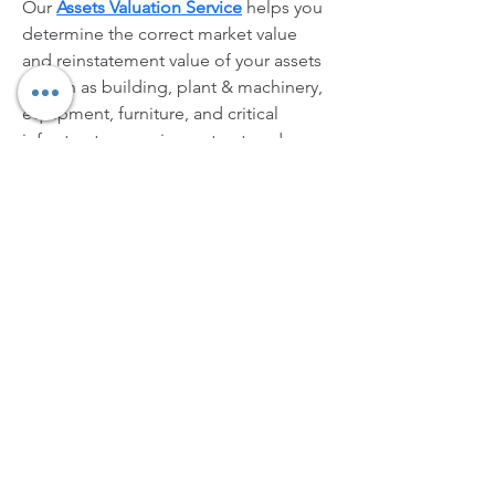
Our 
Assets Valuation Service
 helps you 
determine the correct market value 
and reinstatement value of your assets
—such as building, plant & machinery, 
equipment, furniture, and critical 
infrastructure—using a structured, 
audit-ready valuation approach. This 
ensures your insurance sums insured 
are neither under-declared (leading to 
underinsurance and claim reductions) 
nor over-declared (causing 
unnecessary premium outgo). 
Request 
your Assets Valuation Service today—
share your asset list and location 
details, and we’ll guide you with a 
quick, professional valuation plan.