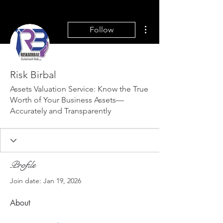
More actions
Follow
Risk Birbal
Assets Valuation Service: Know the True
Worth of Your Business Assets—
Accurately and Transparently
Profile
Join date: Jan 19, 2026
About