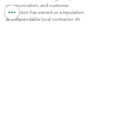
communication, and customer 
satisfaction has earned us a reputation 
as a dependable local contractor. At 
Mission Valley Concrete and Paver 
Contractors, we don’t just build 
concrete and pavers—we create 
lasting value, style, and comfort for 
your property.
https://missionvalleyconcretecontracto
rs.com