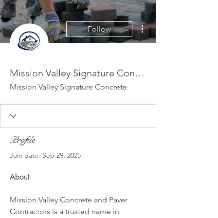
More actions
Follow
Mission Valley Signature Concrete
Mission Valley Signature Concrete
Profile
Join date: Sep 29, 2025
About
Mission Valley Concrete and Paver 
Contractors is a trusted name in 