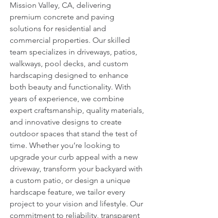
Mission Valley, CA, delivering 
premium concrete and paving 
solutions for residential and 
commercial properties. Our skilled 
team specializes in driveways, patios, 
walkways, pool decks, and custom 
hardscaping designed to enhance 
both beauty and functionality. With 
years of experience, we combine 
expert craftsmanship, quality materials, 
and innovative designs to create 
outdoor spaces that stand the test of 
time. Whether you’re looking to 
upgrade your curb appeal with a new 
driveway, transform your backyard with 
a custom patio, or design a unique 
hardscape feature, we tailor every 
project to your vision and lifestyle. Our 
commitment to reliability, transparent 