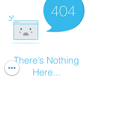
There’s Nothing
Here...
We can’t find the page you’re looking for.
Check the URL, or head back home.
Go Home