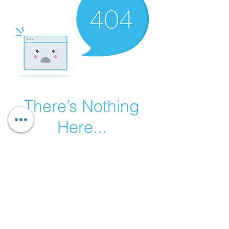
There’s Nothing
Here...
We can’t find the page you’re looking for.
Check the URL, or head back home.
Go Home