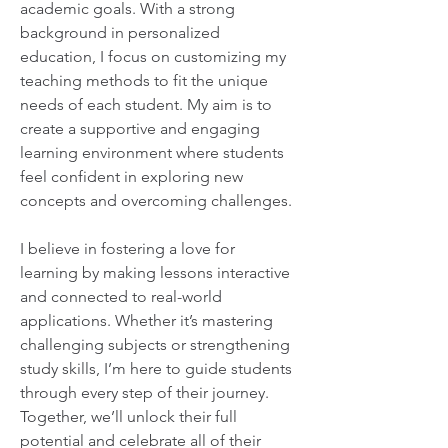
academic goals. With a strong 
background in personalized 
education, I focus on customizing my 
teaching methods to fit the unique 
needs of each student. My aim is to 
create a supportive and engaging 
learning environment where students 
feel confident in exploring new 
concepts and overcoming challenges.
I believe in fostering a love for 
learning by making lessons interactive 
and connected to real-world 
applications. Whether it’s mastering 
challenging subjects or strengthening 
study skills, I’m here to guide students 
through every step of their journey. 
Together, we’ll unlock their full 
potential and celebrate all of their 