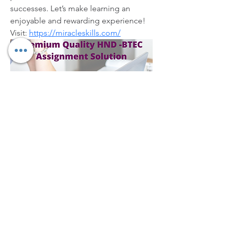
successes. Let’s make learning an 
enjoyable and rewarding experience! 
Visit: 
https://miracleskills.com/
Overview
First Name
Julie