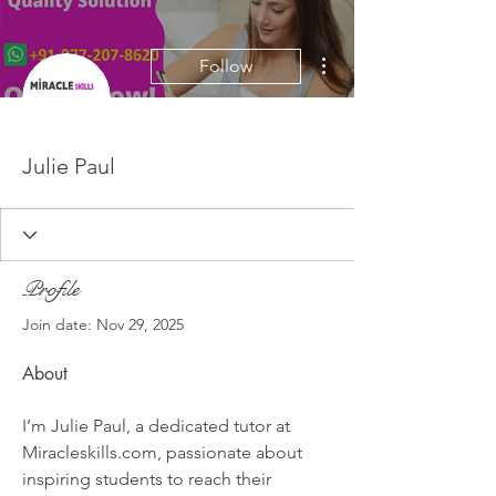
More actions
Follow
Julie Paul
Profile
Join date: Nov 29, 2025
About
I’m Julie Paul, a dedicated tutor at 
Miracleskills.com, passionate about 
inspiring students to reach their 