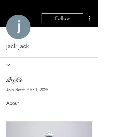
More actions
Follow
jack jack
Profile
Join date: Apr 1, 2025
About