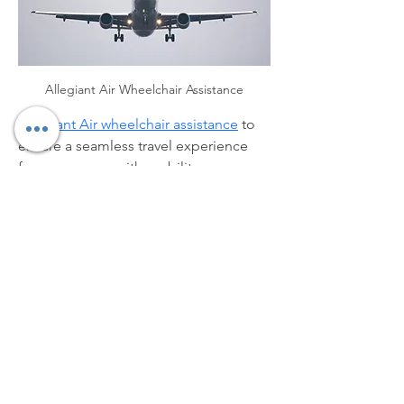
Allegiant Air Wheelchair Assistance
Allegiant Air wheelchair assistance
 to 
ensure a seamless travel experience 
for passengers with mobility 
challenges. The services include 
wheelchair escorts at airports, 
boarding assistance, and navigation 
support within terminals. Passengers 
are encouraged to inform the airline in 
advance by completing the Customer 
Request for Assistance Form or 
contacting the Reservations Center. 
Allegiant prioritizes accessibility and 
comfort, helping all travelers plan 