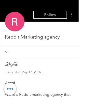
More actions
Follow
Reddit Marketing agency
Profile
Join date: May 17, 2026
About
We're a Reddit marketing agency that 
builds custom strategies to get your 
product in front of the right 