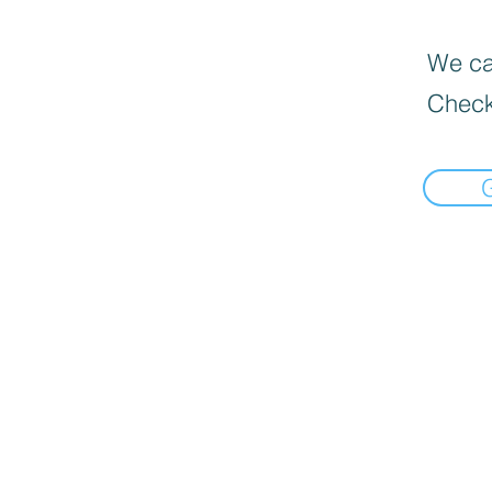
We can
Check