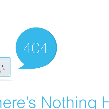
ere’s Nothing H