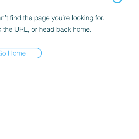
’t find the page you’re looking for.
 the URL, or head back home.
Go Home